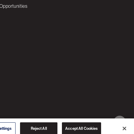
Opportunities
© 2026 3C SOFTWARE ALL RIGHTS RESERVED
ettings
Reject All
Accept All Cookies