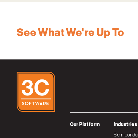
See What We're Up To
Our Platform
Industries
Semiconduc