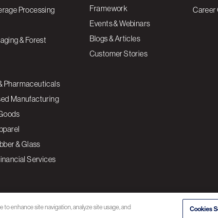
Framework
erage Processing
Career 
Events & Webinars
Blogs & Articles
aging & Forest
Customer Stories
& Pharmaceuticals
sed Manufacturing
Goods
Apparel
ubber & Glass
inancial Services
ce to enhance site navigation, analyze site usage, and
Cookies S