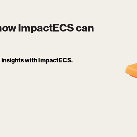
 how
ImpactECS
can
it insights with ImpactECS.