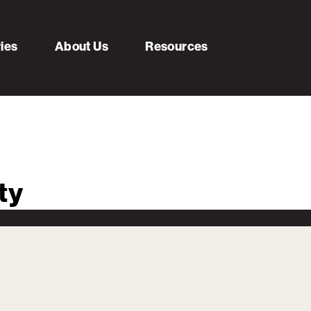
ries
About Us
Resources
ty