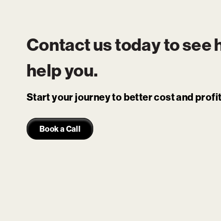
Contact us today to see
help you.
Start your journey to better cost and prof
Book a Call