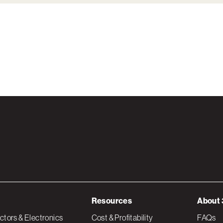
Resources
About 
tors & Electronics
Cost & Profitability
FAQs