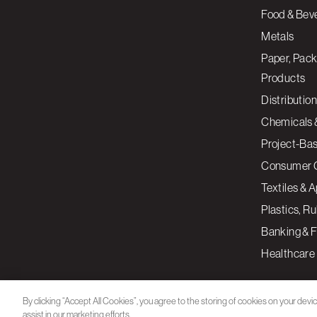
Food & Bev
Metals
Paper, Pack
Products
Distribution
Chemicals 
Project-Ba
Consumer 
Textiles & 
Plastics, R
Banking & F
Healthcare
By clicking “Accept All Cookies”, you agree to the storing of cookies on your devi
assist in our marketing efforts.