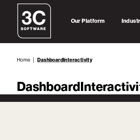
Our Platform
Indust
Home
DashboardInteractivity
DashboardInteractivi