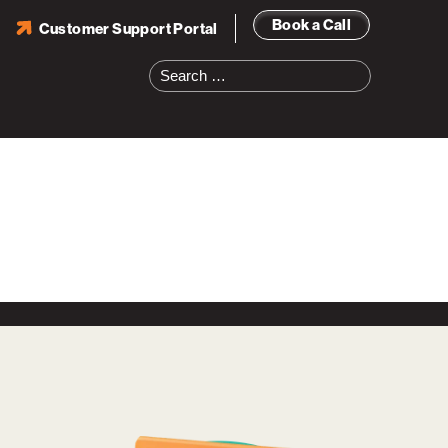
Book a Call
Customer Support Portal
Search
for: