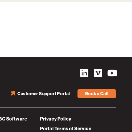
Customer Support Portal
Book a Call
3C Software
Privacy Policy
Portal Terms of Service