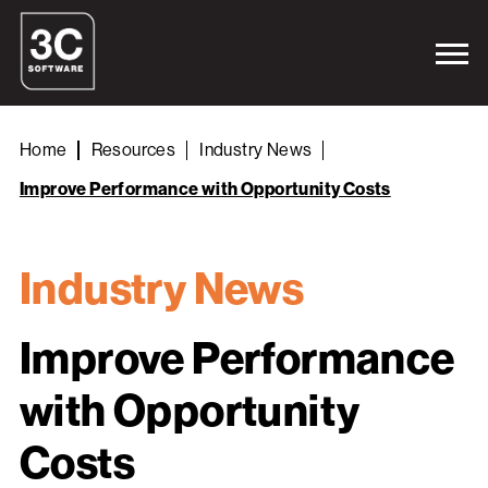
Home
Resources
Industry News
Improve Performance with Opportunity Costs
Industry News
Improve Performance
with Opportunity
Costs