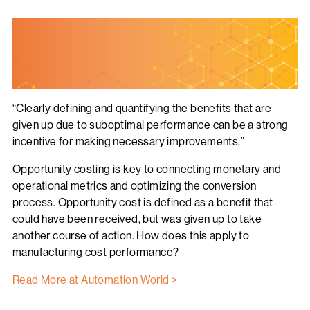
“Clearly defining and quantifying the benefits that are
given up due to suboptimal performance can be a strong
incentive for making necessary improvements.”
Opportunity costing is key to connecting monetary and
operational metrics and optimizing the conversion
process. Opportunity cost is defined as a benefit that
could have been received, but was given up to take
another course of action. How does this apply to
manufacturing cost performance?
Read More at Automation World >