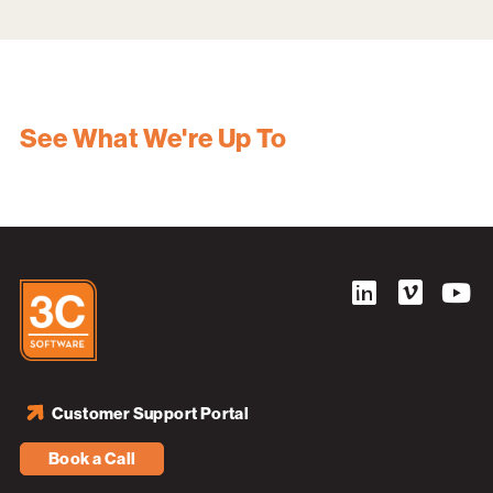
See What We're Up To
Customer Support Portal
Book a Call