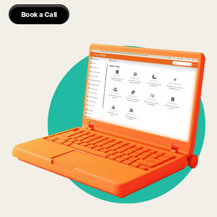
Book a Call