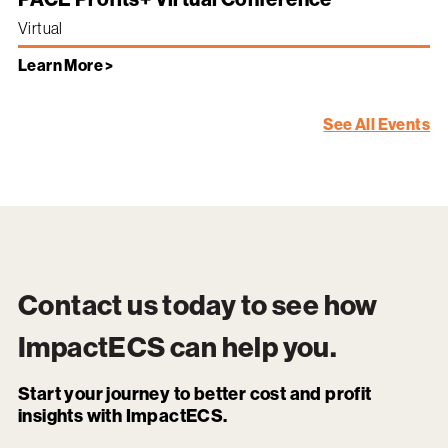
Virtual
Learn More >
See All Events
Contact us today to see how
ImpactECS
can help you.
Start your journey to better cost and profit
insights with ImpactECS.