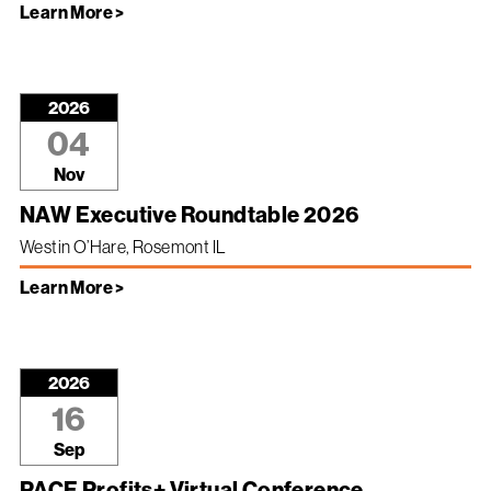
Learn More >
2026
04
Nov
NAW Executive Roundtable 2026
Westin O’Hare, Rosemont IL
Learn More >
2026
16
Sep
PACE Profits+ Virtual Conference