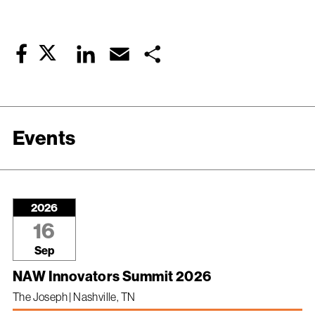
Twitter
LinkedIn
Email
Share
Facebook
Events
2026
16
Sep
NAW Innovators Summit 2026
The Joseph | Nashville, TN