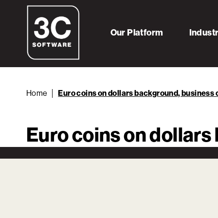
Our Platform
Indust
Home
Euro coins on dollars background, business
Euro coins on dollar