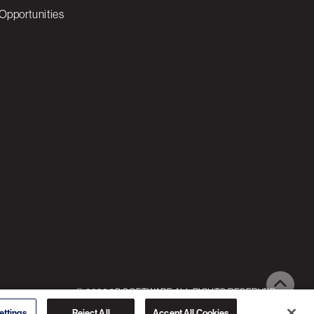
Opportunities
© 2026 3C SOFTWARE ALL RIGHTS RESERVED
ettings
Reject All
Accept All Cookies