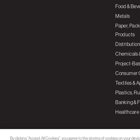
Food & Bev
Metals
Paper, Pack
Products
Distribution
Chemicals 
Project-Ba
Consumer 
Textiles & 
Plastics, R
Banking & F
Healthcare
By clicking “Accept All Cookies”, you agree to the storing of cookies on your devi
assist in our marketing efforts.