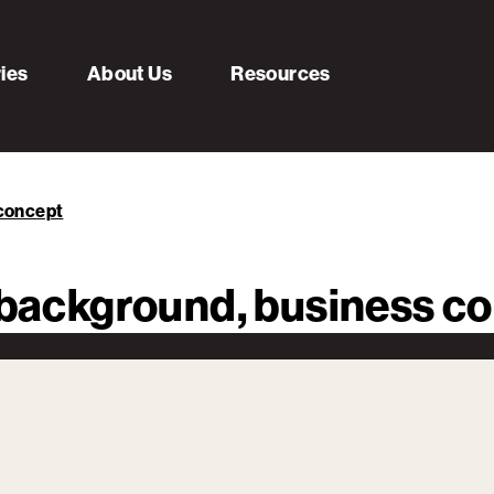
ries
About Us
Resources
 concept
s background, business c