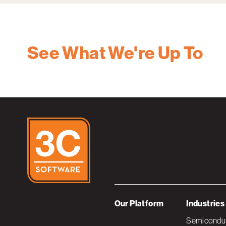
See What We're Up To
Our Platform
Industries
Semiconduc