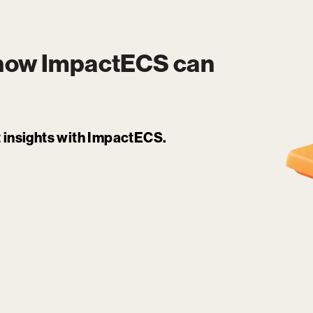
 how
ImpactECS
can
it insights with ImpactECS.