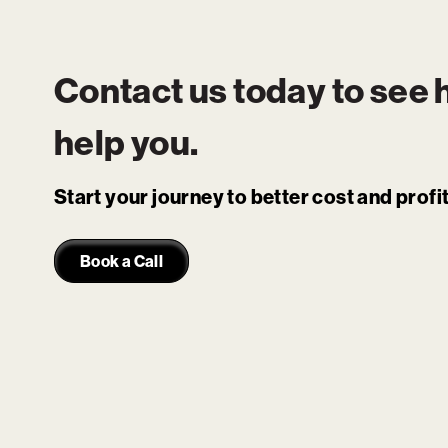
Contact us today to see
help you.
Start your journey to better cost and prof
Book a Call