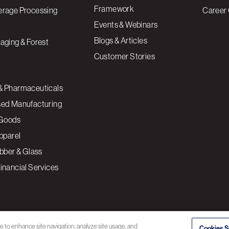
Framework
erage Processing
Career 
Events & Webinars
Blogs & Articles
aging & Forest
Customer Stories
& Pharmaceuticals
sed Manufacturing
Goods
Apparel
ubber & Glass
inancial Services
ce to enhance site navigation, analyze site usage, and
Cookies S