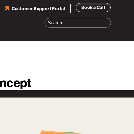
Book a Call
Customer Support Portal
Search
for:
oncept