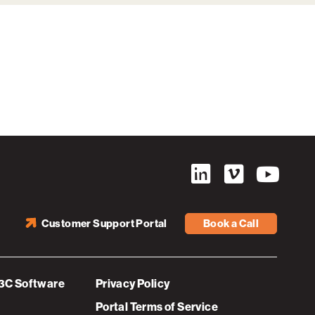
Customer Support Portal
Book a Call
3C Software
Privacy Policy
Portal Terms of Service