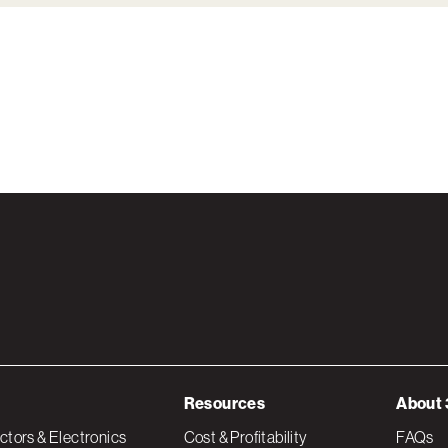
Resources
About 
tors & Electronics
Cost & Profitability
FAQs