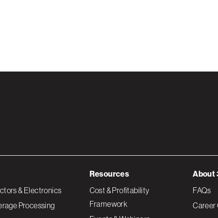
Resources
About 
tors & Electronics
Cost & Profitability
FAQs
Framework
erage Processing
Career 