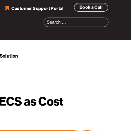
Book a Call
Customer Support Portal
Search
for:
Solution
:ECS as Cost