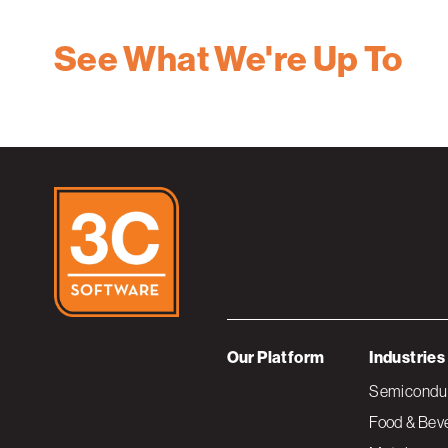
See What We're Up To
Our Platform
Industries
Semiconduc
Food & Bev