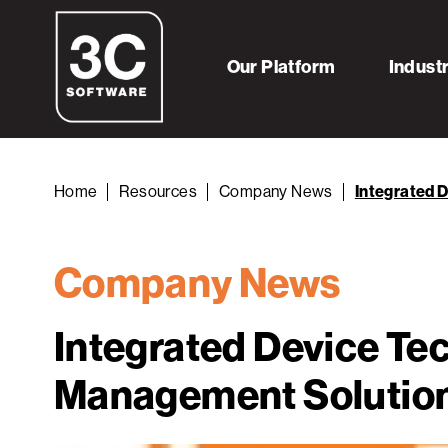
Our Platform
Indust
Home
Resources
Company News
Integrated 
Company News
Integrated Device Te
Management Solutio