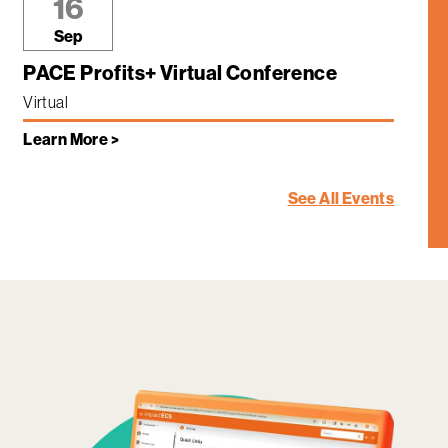
16
Sep
PACE Profits+ Virtual Conference
Virtual
Learn More >
See All Events