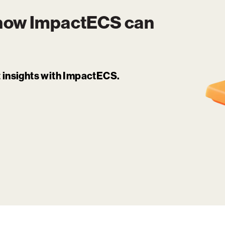
 how
ImpactECS
can
it insights with ImpactECS.