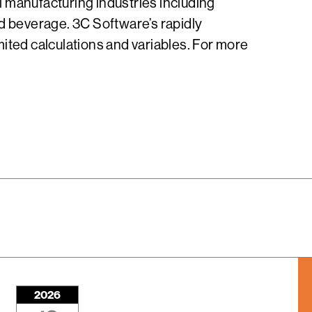
 manufacturing industries including
nd beverage. 3C Software’s rapidly
ited calculations and variables. For more
2026