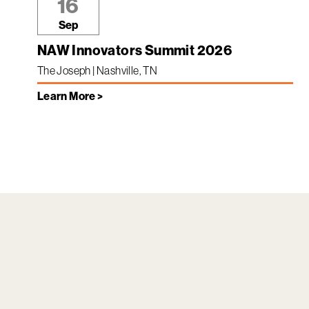
16
Sep
NAW Innovators Summit 2026
The Joseph | Nashville, TN
Learn More >