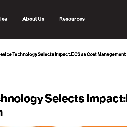
ries
About Us
Resources
Device Technology Selects Impact:ECS as Cost Management 
chnology Selects Impact
n