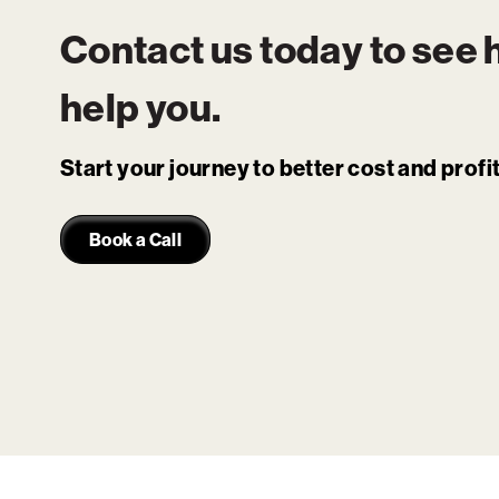
Contact us today to see
help you.
Start your journey to better cost and prof
Book a Call