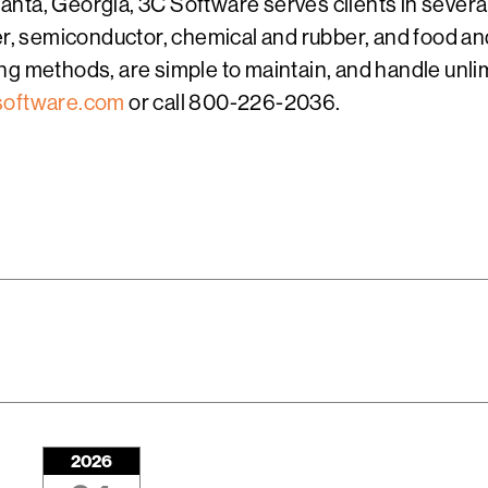
nta, Georgia, 3C Software serves clients in several
per, semiconductor, chemical and rubber, and food a
g methods, are simple to maintain, and handle unlim
oftware.com
or call 800-226-2036.
2026