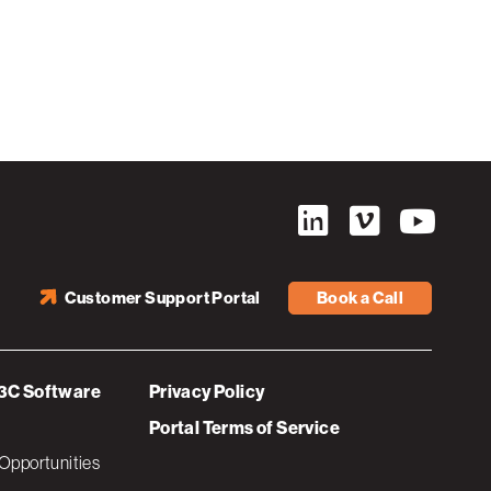
Customer Support Portal
Book a Call
3C Software
Privacy Policy
Portal Terms of Service
Opportunities