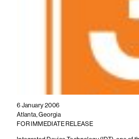
6 January 2006
Atlanta, Georgia
FOR IMMEDIATE RELEASE