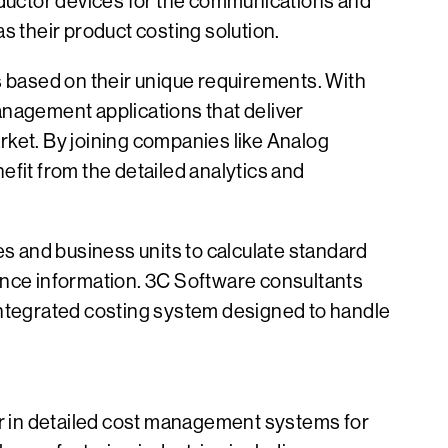
ductor devices for the communications and
 their product costing solution.
s based on their unique requirements. With
anagement applications that deliver
rket. By joining companies like Analog
it from the detailed analytics and
es and business units to calculate standard
inance information. 3C Software consultants
n integrated costing system designed to handle
r in detailed cost management systems for