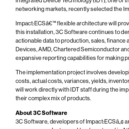
Integrated Device Technology (IDT), one of 
networking markets, recently selected the I
Impact:ECSâ€™ flexible architecture will prov
this installation, 3C Software continues to 
actionable data to production, sales, financ
Devices, AMD, Chartered Semiconductor and S
expansive reporting capabilities for making p
The implementation project involves developin
costs, actual costs, variances, yields, invent
will work directly with IDT staff during the i
their complex mix of products.
About 3C Software
3C Software, developers of Impact:ECSâ„¢ an