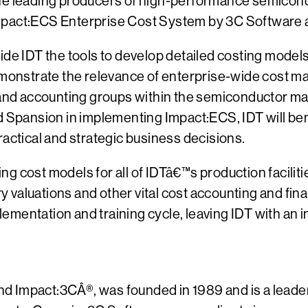
the leading producers of high-performance semicon
mpact:ECS Enterprise Cost System by 3C Software as
ide IDT the tools to develop detailed costing model
demonstrate the relevance of enterprise-wide cost m
e and accounting groups within the semiconductor ma
pansion in implementing Impact:ECS, IDT will benef
ractical and strategic business decisions.
g cost models for all of IDTâ€™s production faciliti
ory valuations and other vital cost accounting and f
mplementation and training cycle, leaving IDT with a
d Impact:3CÂ®, was founded in 1989 and is a leade