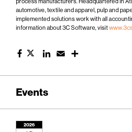
process manufacturers. Headquartered in Atla
automotive, textile and apparel, pulp and pa
implemented solutions work with all accountin
information about 3C Software, visit
www.3cs
Twitter
LinkedIn
Email
Share
Facebook
Events
2026