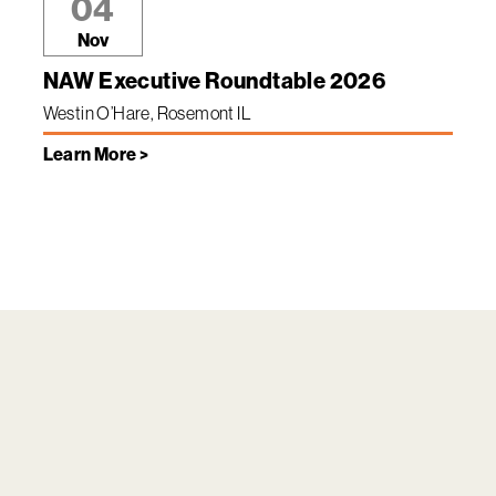
04
Nov
NAW Executive Roundtable 2026
Westin O’Hare, Rosemont IL
Learn More >