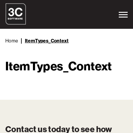
Home
ItemTypes_Context
ItemTypes_Context
Contact us today to see how