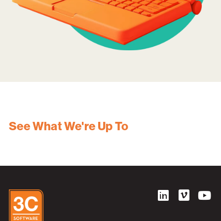
See What We're Up To