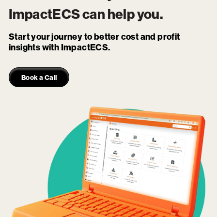
ImpactECS
can help you.
Start your journey to better cost and profit
insights with ImpactECS.
Book a Call