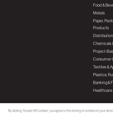
Food & Bev
Metals
Paper, Pack
Products
Distribution
Chemicals 
Project-Ba
Consumer 
Textiles & 
Plastics, R
Banking & F
Healthcare
By clicking “Accept All Cookies”, you agree to the storing of cookies on your devi
assist in our marketing efforts.