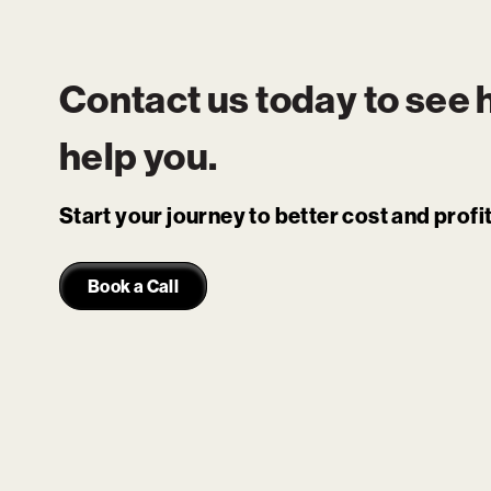
Contact us today to see
help you.
Start your journey to better cost and prof
Book a Call