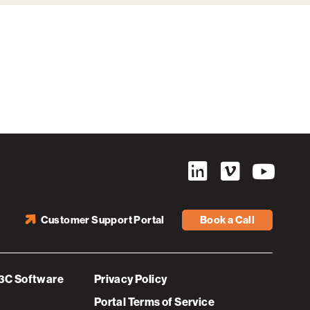
Customer Support Portal
Book a Call
3C Software
Privacy Policy
Portal Terms of Service