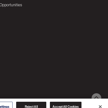
Opportunities
© 2026 3C SOFTWARE ALL RIGHTS RESERVED
ettings
Reject All
Accept All Cookies