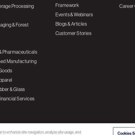
Framework
erage Processing
Career 
Events & Webinars
Blogs & Articles
aging & Forest
Customer Stories
& Pharmaceuticals
sed Manufacturing
Goods
Apparel
ubber & Glass
inancial Services
ce to enhance site navigation, analyze site usage, and
Cookies S