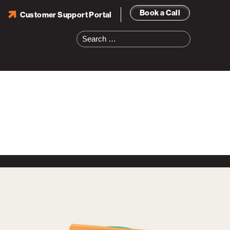
Book a Call
Customer Support Portal
Search
for: