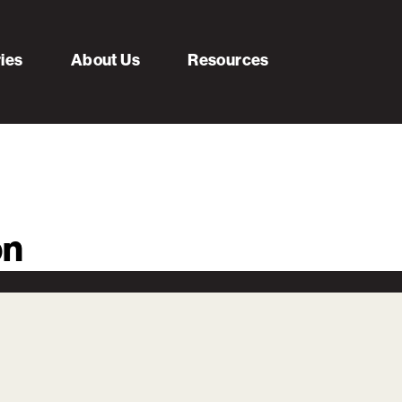
ries
About Us
Resources
on