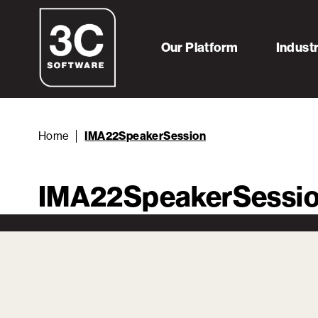
Our Platform
Indust
Home
IMA22SpeakerSession
IMA22SpeakerSessi