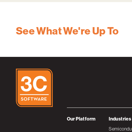
See What We're Up To
Our Platform
Industries
Semiconduc