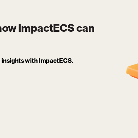
 how
ImpactECS
can
it insights with ImpactECS.