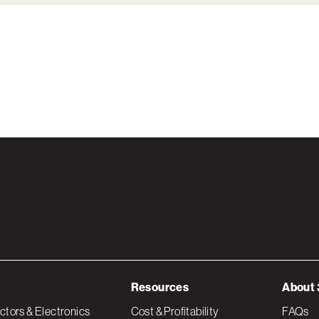
Resources
About 
tors & Electronics
Cost & Profitability
FAQs