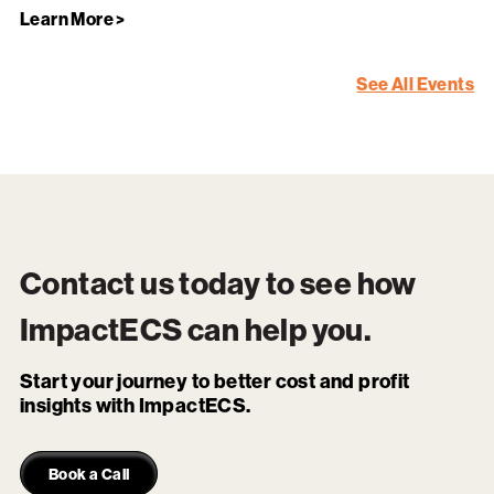
Learn More >
See All Events
Contact us today to see how
ImpactECS
can help you.
Start your journey to better cost and profit
insights with ImpactECS.
Book a Call