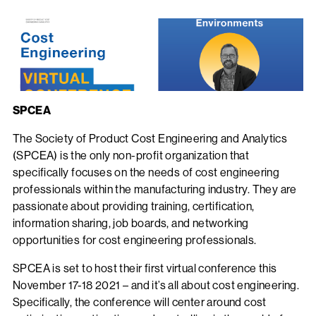
SPCEA
The Society of Product Cost Engineering and Analytics
(SPCEA) is the only non-profit organization that
specifically focuses on the needs of cost engineering
professionals within the manufacturing industry. They are
passionate about providing training, certification,
information sharing, job boards, and networking
opportunities for cost engineering professionals.
SPCEA is set to host their first virtual conference this
November 17-18 2021 – and it’s all about cost engineering.
Specifically, the conference will center around cost