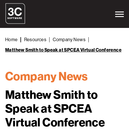
Home
Resources
Company News
Matthew Smith to Speak at SPCEA Virtual Conference
Company News
Matthew Smith to
Speak at SPCEA
Virtual Conference