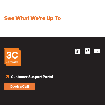
See What We're Up To
Customer Support Portal
Book a Call