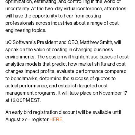
optimization, estimating, and controlling in the world of
uncertainty. At the two-day virtual conference, attendees
will have the opportunity to hear from costing
professionals across industries about a range of cost
engineering topics.
3C Software’s President and CEO, Matthew Smith, will
speak on the value of costing in changing business
environments. The session will highlight use cases of cost
analytics models that predict how market shifts and cost
changes impact profits, evaluate performance compared
to benchmarks, determine the success of quotes to
actual performance, and establish targeted cost
management programs. It will take place on November 17
at 12:00PM EST.
An early bird registration discount will be available until
August 27 – register
HERE
.