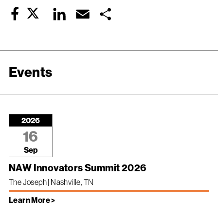
Twitter
LinkedIn
Email
Share
Facebook
Events
2026
16
Sep
NAW Innovators Summit 2026
The Joseph | Nashville, TN
Learn More >