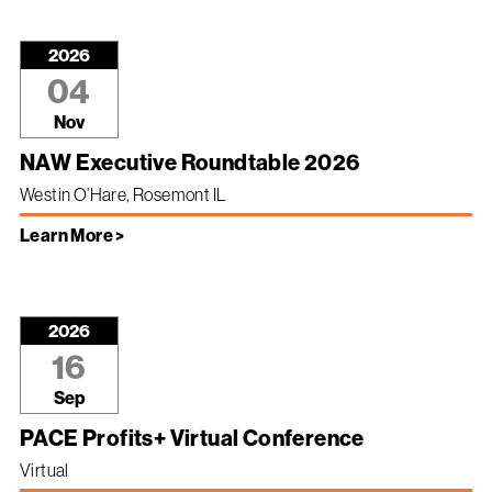
2026
04
Nov
NAW Executive Roundtable 2026
Westin O’Hare, Rosemont IL
Learn More >
2026
16
Sep
PACE Profits+ Virtual Conference
Virtual