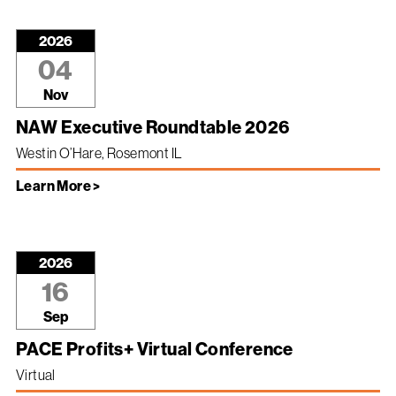
2026
04
Nov
NAW Executive Roundtable 2026
Westin O’Hare, Rosemont IL
Learn More >
2026
16
Sep
PACE Profits+ Virtual Conference
Virtual