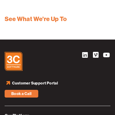
See What We're Up To
Customer Support Portal
Book a Call