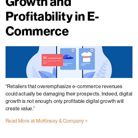
Growth and
Profitability in E-
Commerce
“Retailers that overemphasize e-commerce revenues
could actually be damaging their prospects. Indeed, digital
growth is not enough; only profitable digital growth will
create value.”
Read More at McKinsey & Company >