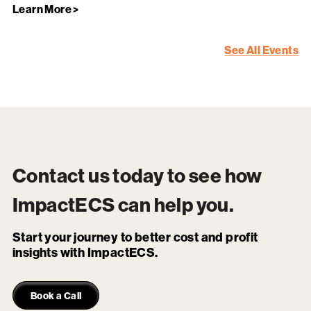
Learn More >
See All Events
Contact us today to see how
ImpactECS
can help you.
Start your journey to better cost and profit
insights with ImpactECS.
Book a Call