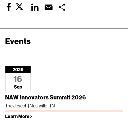
Twitter
LinkedIn
Email
Share
Facebook
Events
2026
16
Sep
NAW Innovators Summit 2026
The Joseph | Nashville, TN
Learn More >