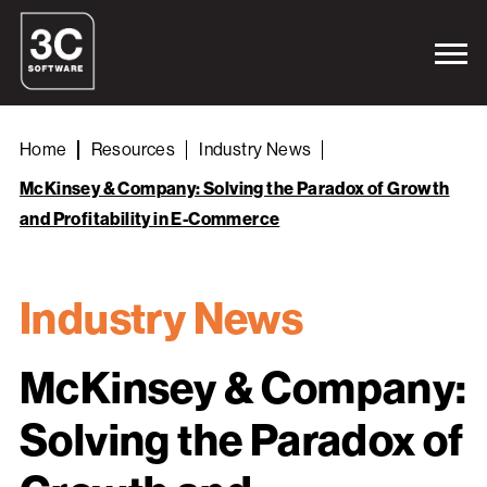
Home
Resources
Industry News
McKinsey & Company: Solving the Paradox of Growth
and Profitability in E-Commerce
Industry News
McKinsey & Company:
Solving the Paradox of