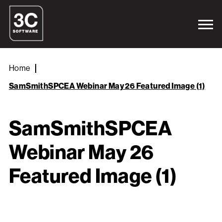
Home
SamSmithSPCEA Webinar May 26 Featured Image (1)
SamSmithSPCEA
Webinar May 26
Featured Image (1)