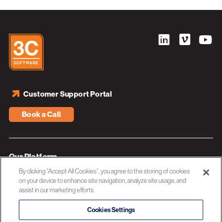
Customer Support Portal
Book a Call
Our Platform
By clicking “Accept All Cookies”, you agree to the storing of cookies
Industries
on your device to enhance site navigation, analyze site usage, and
assist in our marketing efforts.
Resources
About 3C Software
Cookies Settings