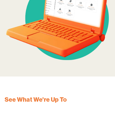
See What We're Up To