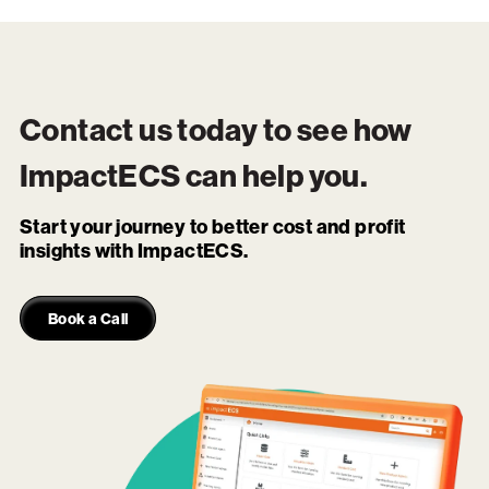
Contact us today to see how
ImpactECS
can help you.
Start your journey to better cost and profit
insights with ImpactECS.
Book a Call