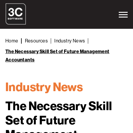
Home
Resources
Industry News
The Necessary Skill Set of Future Management
Accountants
Industry News
The Necessary Skill
Set of Future