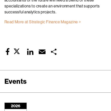
accountants of the future will need a blend of these
specializations to create an environment that supports
successful analytics projects.
Read More at Strategic Finance Magazine >
Twitter
LinkedIn
Email
Share
Facebook
Events
2026