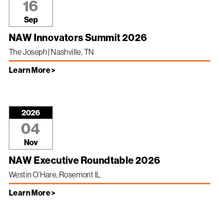
16
Sep
NAW Innovators Summit 2026
The Joseph | Nashville, TN
Learn More >
2026
04
Nov
NAW Executive Roundtable 2026
Westin O’Hare, Rosemont IL
Learn More >