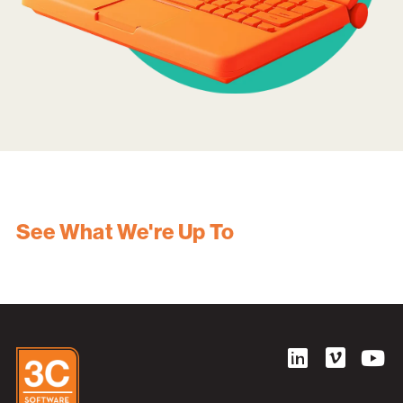
See What We're Up To