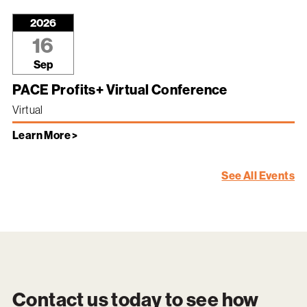
2026
16
Sep
PACE Profits+ Virtual Conference
Virtual
Learn More >
See All Events
Contact us today to see how