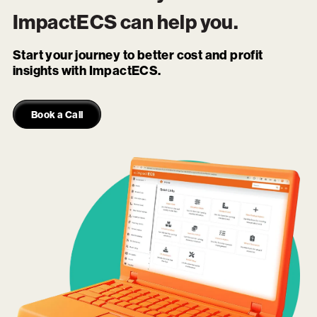
ImpactECS
can help you.
Start your journey to better cost and profit
insights with ImpactECS.
Book a Call