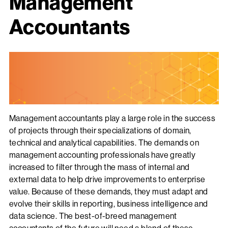
Management
Accountants
Management accountants play a large role in the success
of projects through their specializations of domain,
technical and analytical capabilities. The demands on
management accounting professionals have greatly
increased to filter through the mass of internal and
external data to help drive improvements to enterprise
value. Because of these demands, they must adapt and
evolve their skills in reporting, business intelligence and
data science. The best-of-breed management