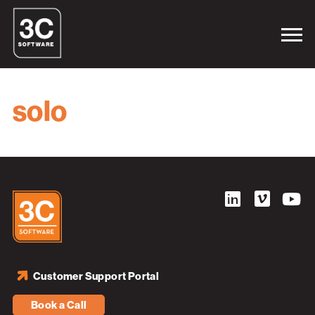
solo
Customer Support Portal
Book a Call