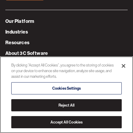
Our Platform
Industries
Resources
About 3C Software
Privacy Policy
By clicking “Accept All Cookies”, you agree to the storing of cookies
on your device to enhance site navigation, analyze site usage, and
assist in our marketing efforts.
© 2026 3C SOFTWARE ALL RIGHTS RESERVED
Cookies Settings
Reject All
Accept All Cookies