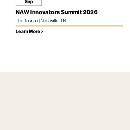
Sep
NAW Innovators Summit 2026
The Joseph | Nashville, TN
Learn More >