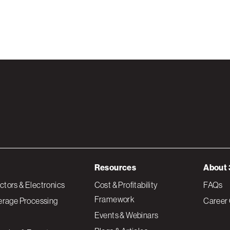
Resources
About 
tors & Electronics
Cost & Profitability
FAQs
Framework
erage Processing
Career 
Events & Webinars