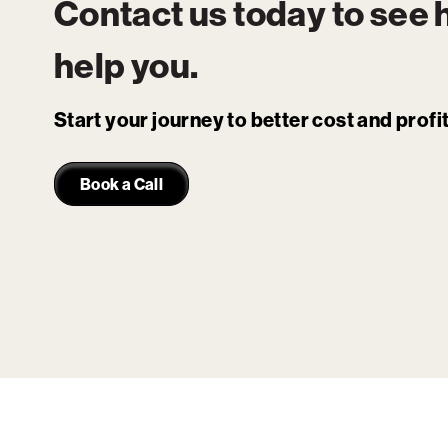
Contact us today to see
help you.
Start your journey to better cost and prof
Book a Call