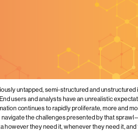
iously untapped, semi-structured and unstructured 
nd users and analysts have an unrealistic expectatio
mation continues to rapidly proliferate, more and m
navigate the challenges presented by that sprawl—s
ata however they need it, whenever they need it, and