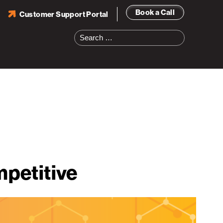
Book a Call
Customer Support Portal
Search
for:
petitive