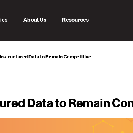
ries
About Us
Resources
nstructured Data to Remain Competitive
ured Data to Remain Com