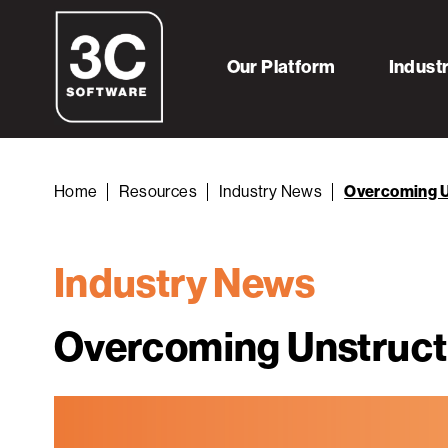
Our Platform
Indust
Home
Resources
Industry News
Overcoming U
Industry News
Overcoming Unstruct