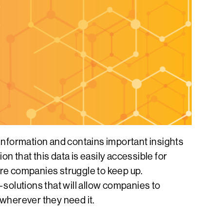
information and contains important insights
n that this data is easily accessible for
ore companies struggle to keep up.
olutions that will allow companies to
 wherever they need it.