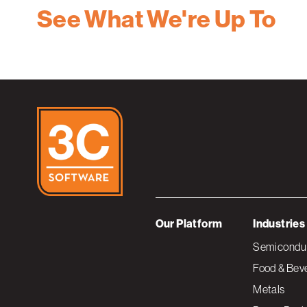
See What We're Up To
Our Platform
Industries
Semiconduc
Food & Bev
Metals