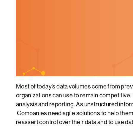
Most of today’s data volumes come from prev
organizations can use to remain competitive. E
analysis and reporting. As unstructured infor
Companies need agile solutions to help them 
reassert control over their data and to use d