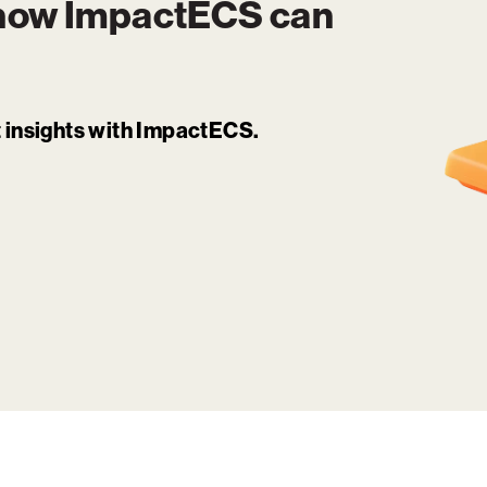
 how
ImpactECS
can
it insights with ImpactECS.