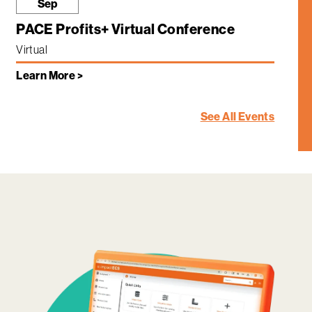
Sep
PACE Profits+ Virtual Conference
Virtual
Learn More >
See All Events