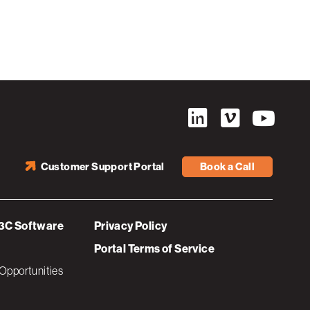
Customer Support Portal
Book a Call
3C Software
Privacy Policy
Portal Terms of Service
Opportunities