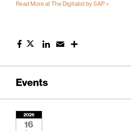
Read More at The Digitalist by SAP >
Twitter
LinkedIn
Email
Share
Facebook
Events
2026
16