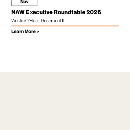
Nov
NAW Executive Roundtable 2026
Westin O’Hare, Rosemont IL
Learn More >