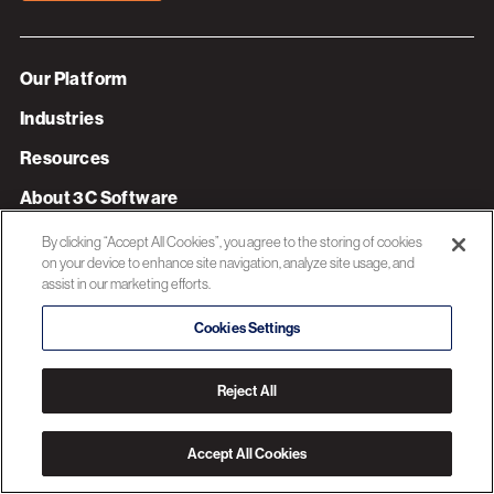
Our Platform
Industries
Resources
About 3C Software
Privacy Policy
By clicking “Accept All Cookies”, you agree to the storing of cookies
on your device to enhance site navigation, analyze site usage, and
assist in our marketing efforts.
© 2026 3C SOFTWARE ALL RIGHTS RESERVED
Cookies Settings
Reject All
Accept All Cookies