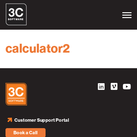
calculator2
Customer Support Portal
Book a Call