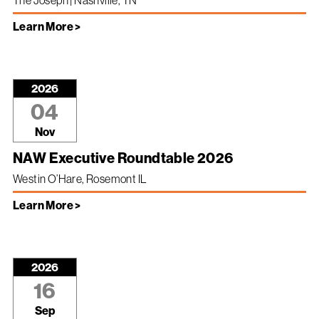
The Joseph | Nashville, TN
Learn More >
2026
04
Nov
NAW Executive Roundtable 2026
Westin O’Hare, Rosemont IL
Learn More >
2026
16
Sep