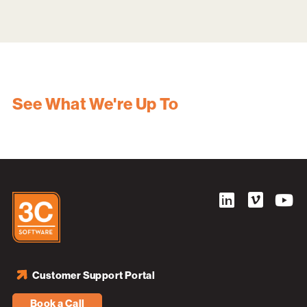
See What We're Up To
Customer Support Portal
Book a Call