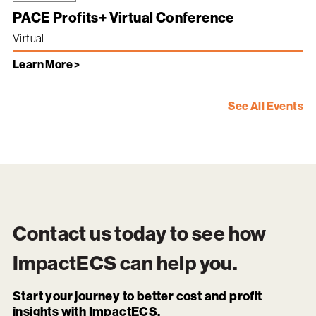
PACE Profits+ Virtual Conference
Virtual
Learn More >
See All Events
Contact us today to see how
ImpactECS
can help you.
Start your journey to better cost and profit
insights with ImpactECS.