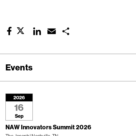
Twitter
LinkedIn
Email
Share
Facebook
Events
2026
16
Sep
NAW Innovators Summit 2026