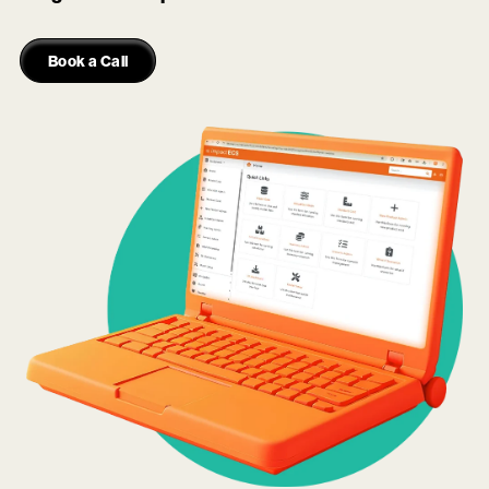
Book a Call