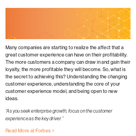
Many companies are starting to realize the affect that a
great customer experience can have on their profitability.
The more customers a company can draw in and gain their
loyalty, the more profitable they will become. So, what is
the secret to achieving this? Understanding the changing
customer experience, understanding the core of your
customer experience model, and being open to new
ideas.
“
As you seek enterprise growth, focus on the customer
experience as the key driver.”
Read More at Forbes >