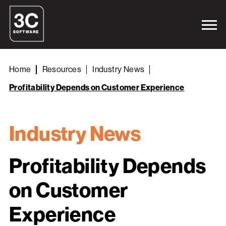
Home
Resources
Industry News
Profitability Depends on Customer Experience
Industry News
Profitability Depends
on Customer
Experience