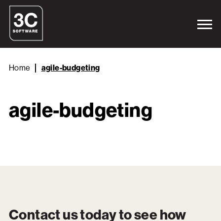
Home
agile-budgeting
agile-budgeting
Contact us today to see how