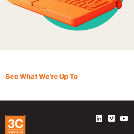
See What We're Up To