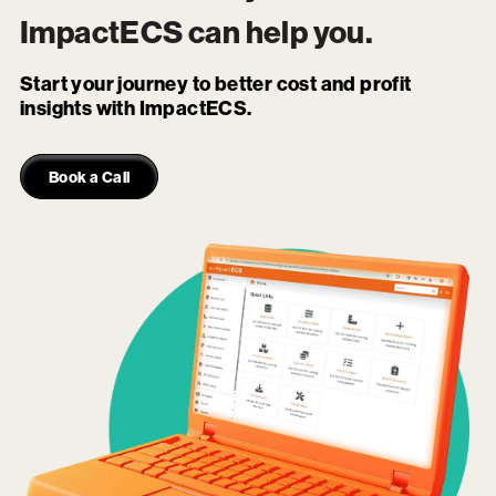
ImpactECS
can help you.
Start your journey to better cost and profit
insights with ImpactECS.
Book a Call