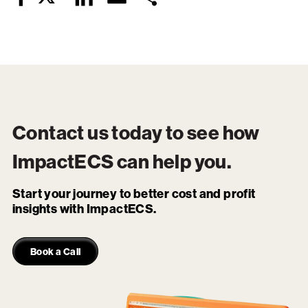
Facebook
Contact us today to see how
ImpactECS
can help you.
Start your journey to better cost and profit
insights with ImpactECS.
Book a Call