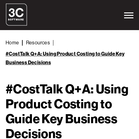
Home
Resources
#CostTalk Q+A: Using Product Costing to Guide Key
Business Decisions
#CostTalk Q+A: Using
Product Costing to
Guide Key Business
Decisions