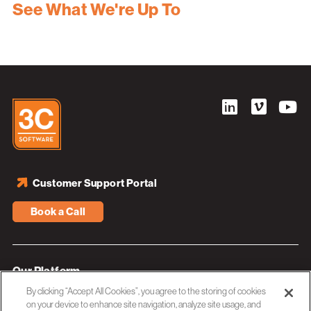
See What We're Up To
Customer Support Portal
Book a Call
Our Platform
By clicking “Accept All Cookies”, you agree to the storing of cookies
Industries
on your device to enhance site navigation, analyze site usage, and