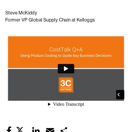
Steve McKiddy
Former VP Global Supply Chain at Kelloggs
Twitter
LinkedIn
Email
Share