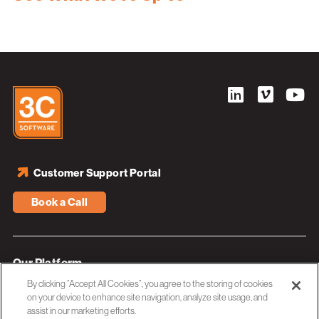
Customer Support Portal
Book a Call
Our Platform
By clicking “Accept All Cookies”, you agree to the storing of cookies
Industries
on your device to enhance site navigation, analyze site usage, and
assist in our marketing efforts.
Resources