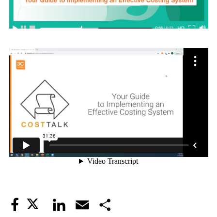
Twitter
LinkedIn
Email
Share
Facebook