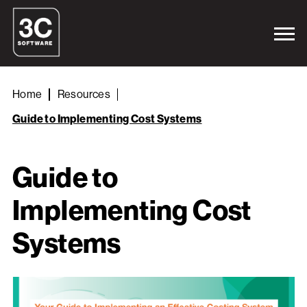
Home
Resources
Guide to Implementing Cost Systems
Guide to
Implementing Cost
Systems