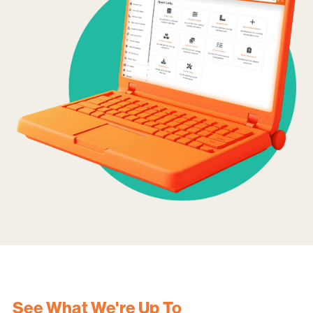
See What We're Up To