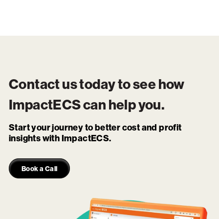
Contact us today to see how
ImpactECS
can help you.
Start your journey to better cost and profit
insights with ImpactECS.
Book a Call