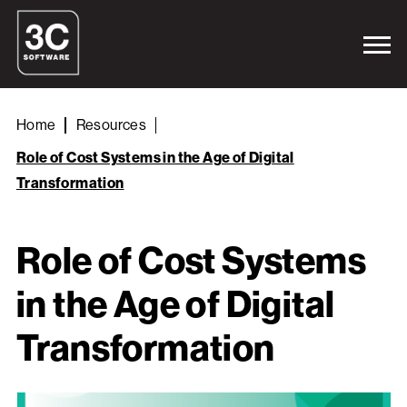
Home
Resources
Role of Cost Systems in the Age of Digital
Transformation
Role of Cost Systems
in the Age of Digital
Transformation