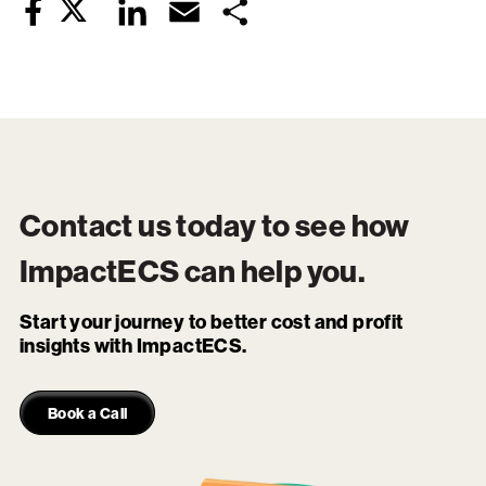
Twitter
LinkedIn
Email
Share
Facebook
Contact us today to see how
ImpactECS
can help you.
Start your journey to better cost and profit
insights with ImpactECS.
Book a Call