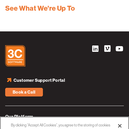
See What We're Up To
Customer Support Portal
Book a Call
Our Platform
By clicking “Accept All Cookies”, you agree to the storing of cookies
Industries