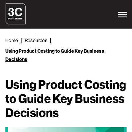
Home
Resources
Using Product Costing to Guide Key Business
Decisions
Using Product Costing
to Guide Key Business
Decisions