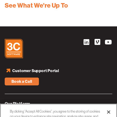
See What We're Up To
Customer Support Portal
Book a Call
Our Platform
By clicking “Accept All Cookies”, you agree to the storing of cookies
Industries
on your device to enhance site navigation, analyze site usage, and