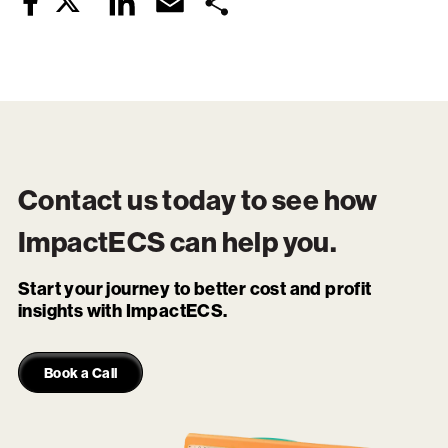
Twitter
LinkedIn
Email
Share
Facebook
Contact us today to see how
ImpactECS
can help you.
Start your journey to better cost and profit
insights with ImpactECS.
Book a Call