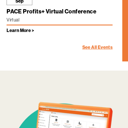
Sep
PACE Profits+ Virtual Conference
Virtual
Learn More >
See All Events