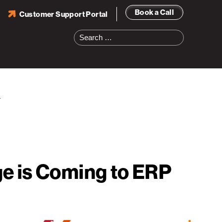
Book a Call
Customer Support Portal
Search
for:
s
e is Coming to ERP