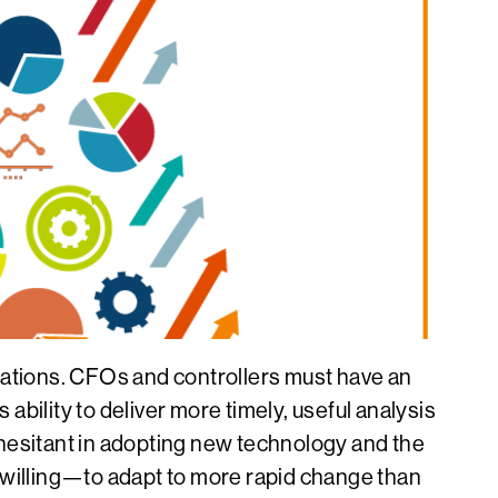
nizations. CFOs and controllers must have an
bility to deliver more timely, useful analysis
s hesitant in adopting new technology and the
willing—to adapt to more rapid change than