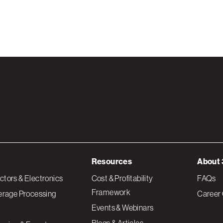
Resources
About 
tors & Electronics
Cost & Profitability
FAQs
Framework
erage Processing
Career 
Events & Webinars
Blogs & Articles