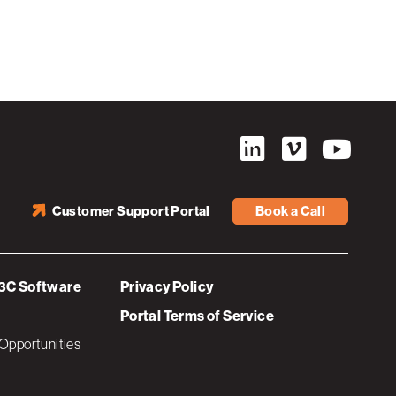
Customer Support Portal
Book a Call
3C Software
Privacy Policy
Portal Terms of Service
Opportunities