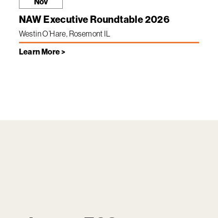
Nov
NAW Executive Roundtable 2026
Westin O’Hare, Rosemont IL
Learn More >