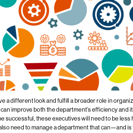
 a different look and fulfill a broader role in orga
n improve both the department’s efficiency and its a
 be successful, these executives will need to be les
also need to manage a department that can—and is 