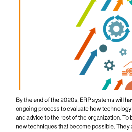
By the end of the 2020s, ERP systems will have
ongoing process to evaluate how technology ca
and advice to the rest of the organization. To
new techniques that become possible. They 