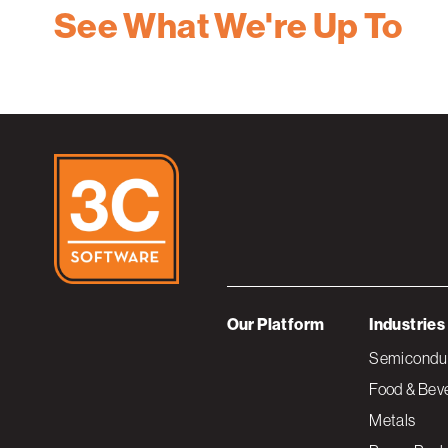
See What We're Up To
Our Platform
Industries
Semiconduc
Food & Bev
Metals