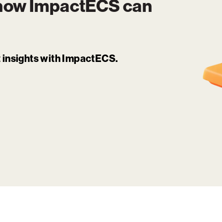
 how
ImpactECS
can
it insights with ImpactECS.