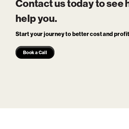
Contact us today to see
help you.
Start your journey to better cost and prof
Book a Call