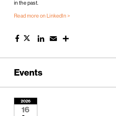
in the past.
Read more on LinkedIn >
Twitter
LinkedIn
Email
Share
Facebook
Events
2026
16