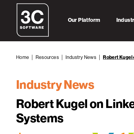
Our Platform
Indust
Home
Resources
Industry News
Robert Kugel
Industry News
Robert Kugel on Link
Systems