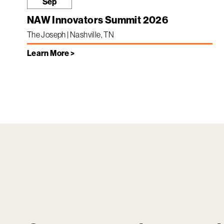
Sep
NAW Innovators Summit 2026
The Joseph | Nashville, TN
Learn More >