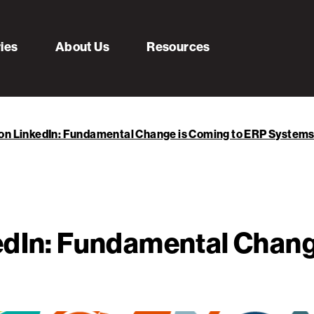
ries
About Us
Resources
 on LinkedIn: Fundamental Change is Coming to ERP System
edIn: Fundamental Chang