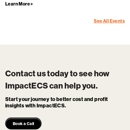
Learn More >
See All Events
Contact us today to see how
ImpactECS
can help you.
Start your journey to better cost and profit
insights with ImpactECS.
Book a Call