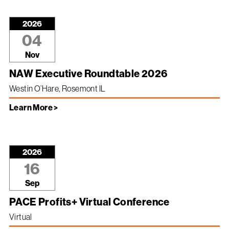
2026
04
Nov
NAW Executive Roundtable 2026
Westin O’Hare, Rosemont IL
Learn More >
2026
16
Sep
PACE Profits+ Virtual Conference
Virtual