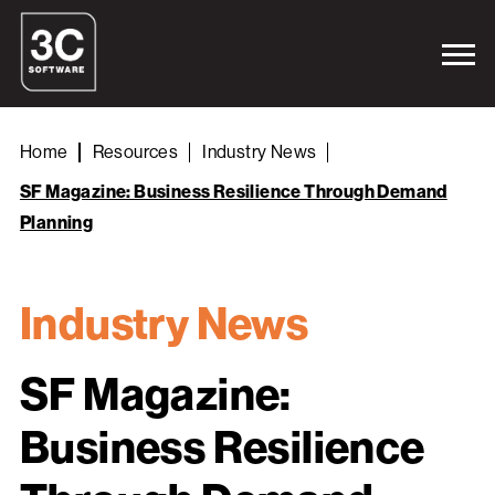
Home
Resources
Industry News
SF Magazine: Business Resilience Through Demand
Planning
Industry News
SF Magazine:
Business Resilience