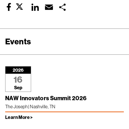
Twitter
LinkedIn
Email
Share
Facebook
Events
2026
16
Sep
NAW Innovators Summit 2026
The Joseph | Nashville, TN
Learn More >