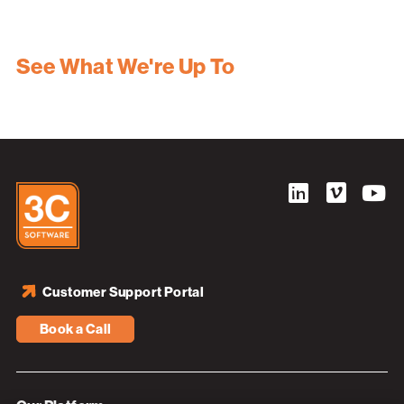
See What We're Up To
Customer Support Portal
Book a Call