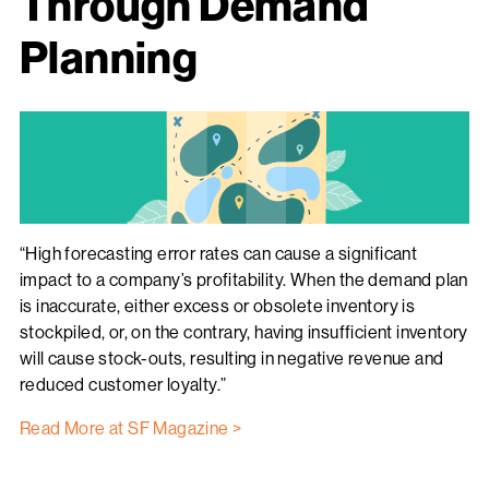
Through Demand
Planning
“High forecasting error rates can cause a significant
impact to a company’s profitability. When the demand plan
is inaccurate, either excess or obsolete inventory is
stockpiled, or, on the contrary, having insufficient inventory
will cause stock-outs, resulting in negative revenue and
reduced customer loyalty.”
Read More at SF Magazine >