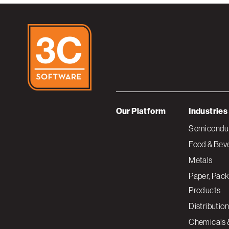
Our Platform
Industries
Semiconduc
Food & Bev
Metals
Paper, Pack
Products
Distribution
Chemicals 