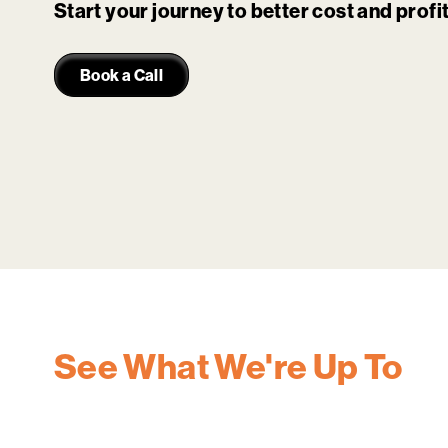
Start your journey to better cost and prof
Book a Call
See What We're Up To