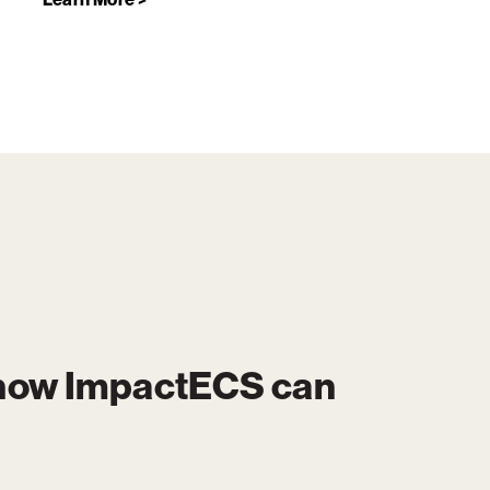
 how
ImpactECS
can