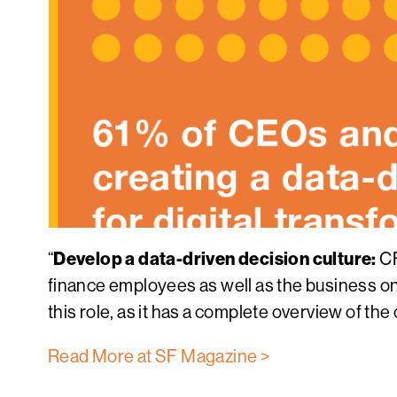
Develop a data-driven decision culture:
“
CF
finance employees as well as the business on th
this role, as it has a complete overview of the
Read More at SF Magazine >