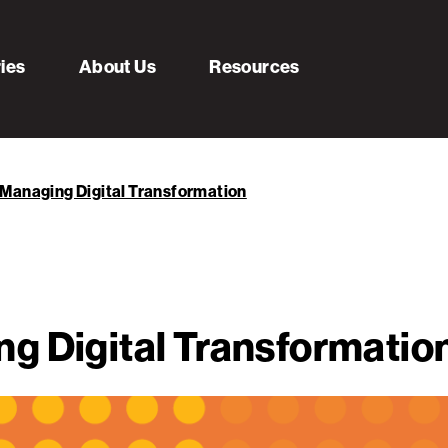
ries
About Us
Resources
Managing Digital Transformation
g Digital Transformatio