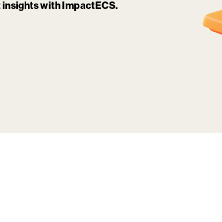
it insights with ImpactECS.