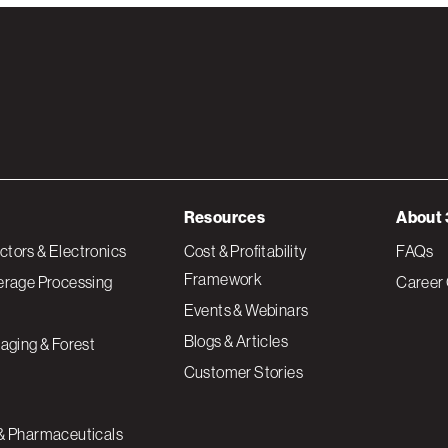
Resources
About 
tors & Electronics
Cost & Profitability
FAQs
Framework
erage Processing
Career 
Events & Webinars
Blogs & Articles
aging & Forest
Customer Stories
& Pharmaceuticals