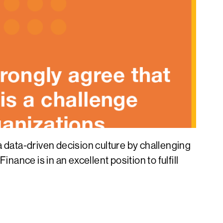
data-driven decision culture by challenging
ance is in an excellent position to fulfill