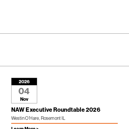
2026
04
Nov
NAW Executive Roundtable 2026
Westin O’Hare, Rosemont IL
Learn More >