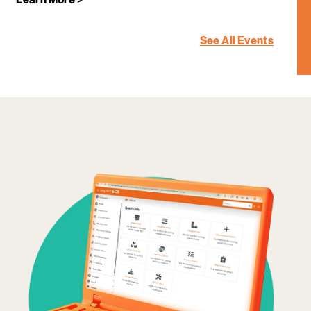
See All Events