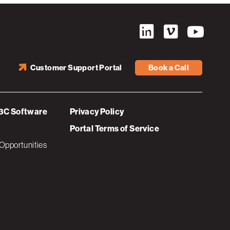
Customer Support Portal
Book a Call
3C Software
Privacy Policy
Portal Terms of Service
Opportunities