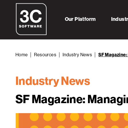
Our Platform
Indust
Home
Resources
Industry News
SF Magazine: 
Industry News
SF Magazine: Managin