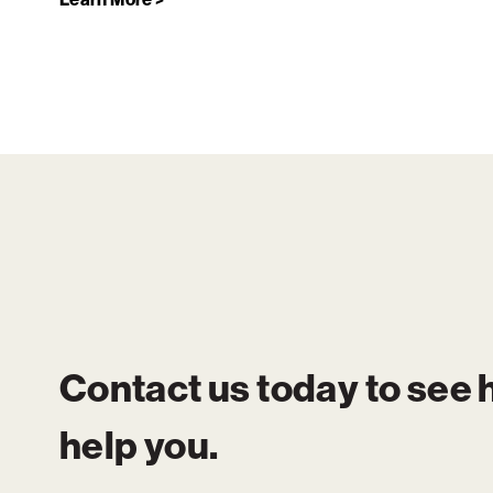
Contact us today to see
help you.