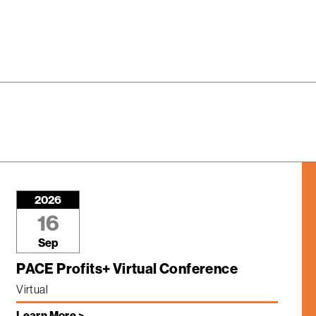
2026
16
Sep
PACE Profits+ Virtual Conference
Virtual
Learn More >