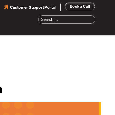
Book a Call
Customer Support Portal
Search
for:
n