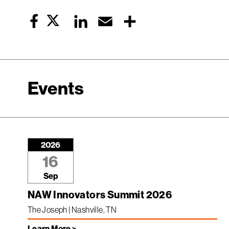
Twitter
LinkedIn
Email
Share
Facebook
Events
2026
16
Sep
NAW Innovators Summit 2026
The Joseph | Nashville, TN
Learn More >