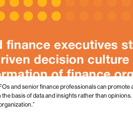
Os and senior finance professionals can promote a 
e basis of data and insights rather than opinions. Fin
 organization.”