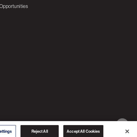
Opportunities
© 2026 3C SOFTWARE ALL RIGHTS RESERVED
ettings
Reject All
Accept All Cookies