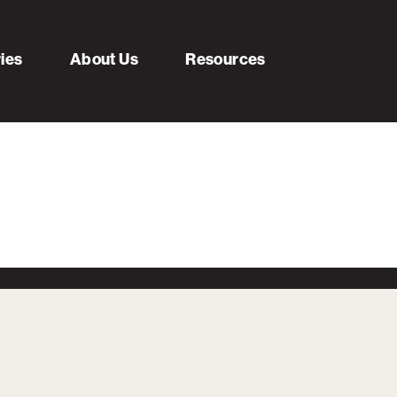
ries
About Us
Resources