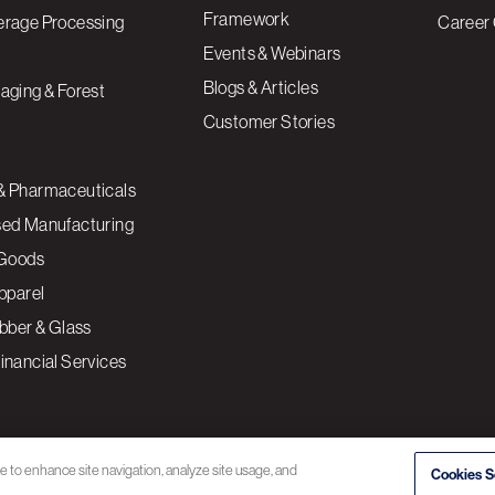
Framework
erage Processing
Career 
Events & Webinars
Blogs & Articles
aging & Forest
Customer Stories
& Pharmaceuticals
sed Manufacturing
Goods
Apparel
ubber & Glass
inancial Services
ce to enhance site navigation, analyze site usage, and
Cookies S