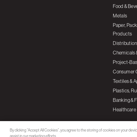
Food & Bev
Metals
Paper, Pack
Products
Distribution
Chemicals 
Project-Ba
Consumer 
Textiles & 
Plastics, R
Banking & F
Healthcare
By clicking “Accept All Cookies”, you agree to the storing of cookies on your devi
assist in our marketing efforts.