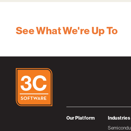
See What We're Up To
Our Platform
Industries
Semiconduc