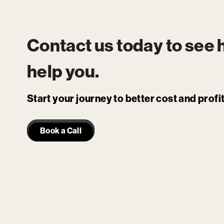
Contact us today to see
help you.
Start your journey to better cost and prof
Book a Call