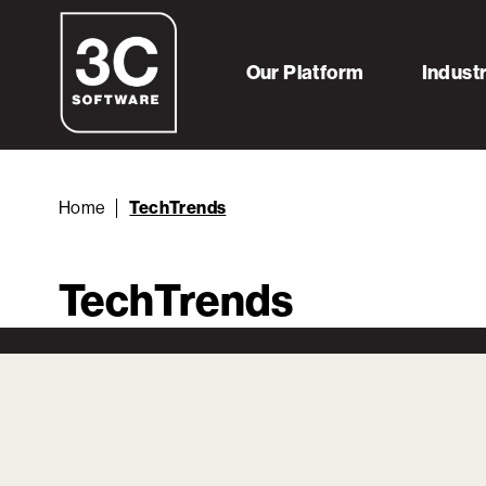
Our Platform
Indust
Home
TechTrends
TechTrends