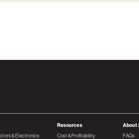
Resources
About 
tors & Electronics
Cost & Profitability
FAQs