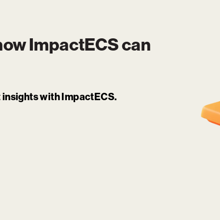
 how
ImpactECS
can
it insights with ImpactECS.