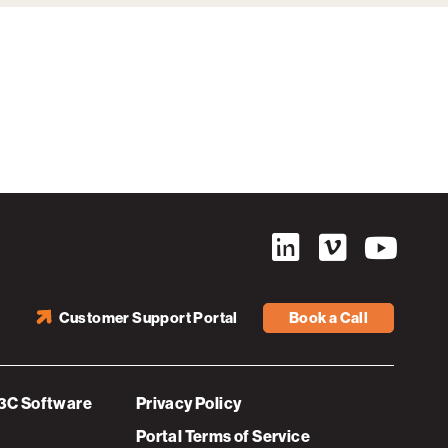
Customer Support Portal
Book a Call
3C Software
Privacy Policy
Portal Terms of Service