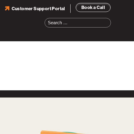
Book a Call
Customer Support Portal
Search
for: