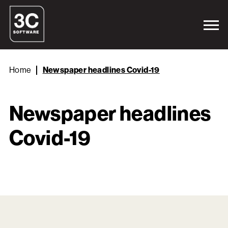
Home
Newspaper headlines Covid-19
Newspaper headlines
Covid-19