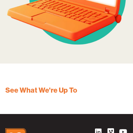
See What We're Up To