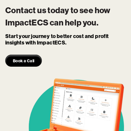
Contact us today to see how
ImpactECS
can help you.
Start your journey to better cost and profit
insights with ImpactECS.
Book a Call