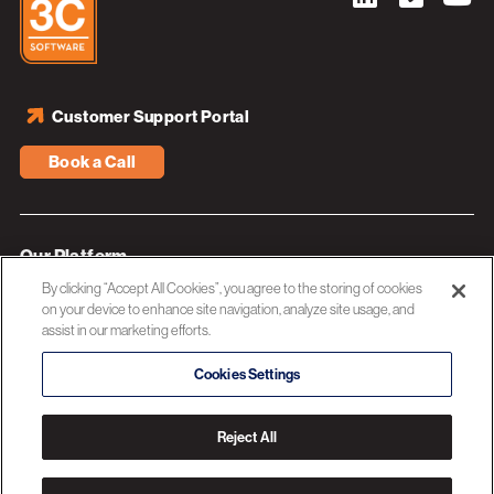
Customer Support Portal
Book a Call
Our Platform
By clicking “Accept All Cookies”, you agree to the storing of cookies
Industries
on your device to enhance site navigation, analyze site usage, and
assist in our marketing efforts.
Resources
About 3C Software
Cookies Settings
Privacy Policy
Reject All
© 2026 3C SOFTWARE ALL RIGHTS RESERVED