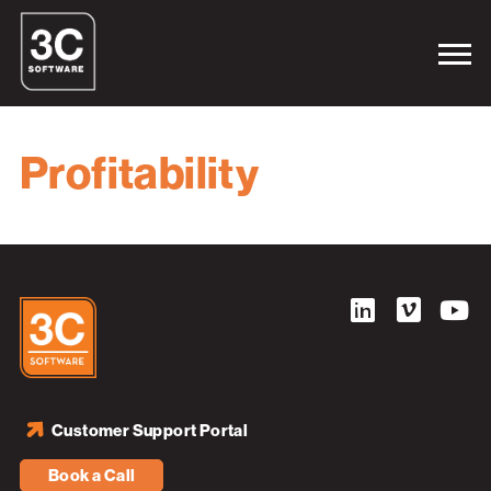
Profitability
Customer Support Portal
Book a Call