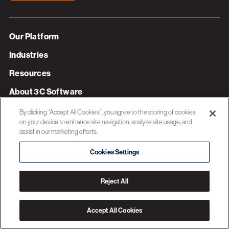
Our Platform
Industries
Resources
About 3C Software
Privacy Policy
By clicking “Accept All Cookies”, you agree to the storing of cookies
on your device to enhance site navigation, analyze site usage, and
assist in our marketing efforts.
© 2026 3C SOFTWARE ALL RIGHTS RESERVED
Cookies Settings
Reject All
Accept All Cookies