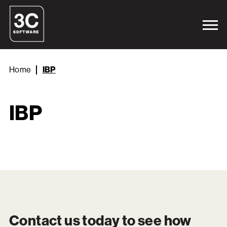
Home
IBP
IBP
Contact us today to see how