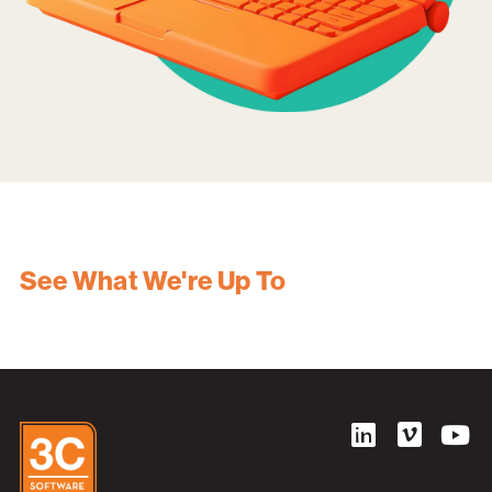
See What We're Up To