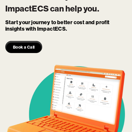
ImpactECS
can help you.
Start your journey to better cost and profit
insights with ImpactECS.
Book a Call