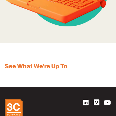
See What We're Up To