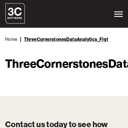
Home
ThreeCornerstonesDataAnalytics_Fig1
ThreeCornerstonesData
Contact us today to see how