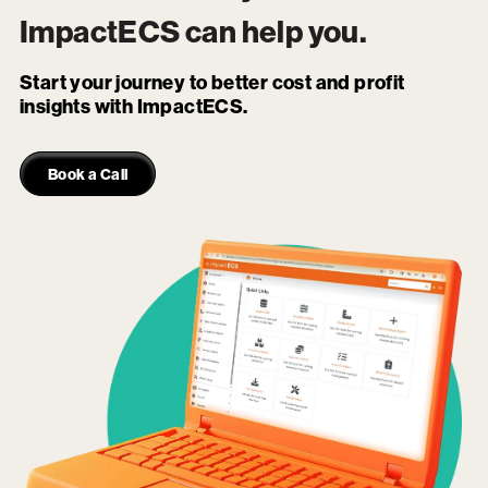
ImpactECS
can help you.
Start your journey to better cost and profit
insights with ImpactECS.
Book a Call