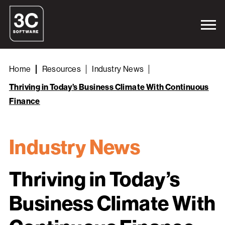
Home
Resources
Industry News
Thriving in Today’s Business Climate With Continuous
Finance
Industry News
Thriving in Today’s
Business Climate With