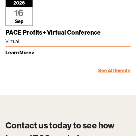
2026
16
Sep
PACE Profits+ Virtual Conference
Virtual
Learn More >
See All Events
Contact us today to see how