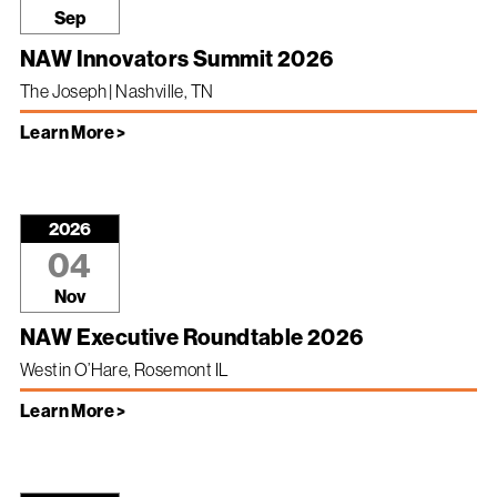
Sep
NAW Innovators Summit 2026
The Joseph | Nashville, TN
Learn More >
2026
04
Nov
NAW Executive Roundtable 2026
Westin O’Hare, Rosemont IL
Learn More >