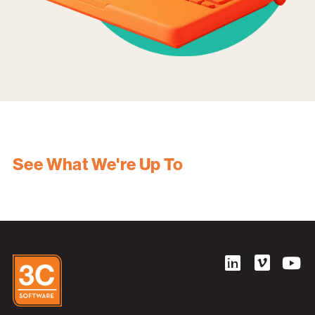
See What We're Up To