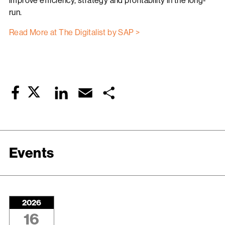
improve efficiency, strategy and profitability in the long-
run.
Read More at The Digitalist by SAP >
Twitter
LinkedIn
Email
Share
Facebook
Events
2026
16