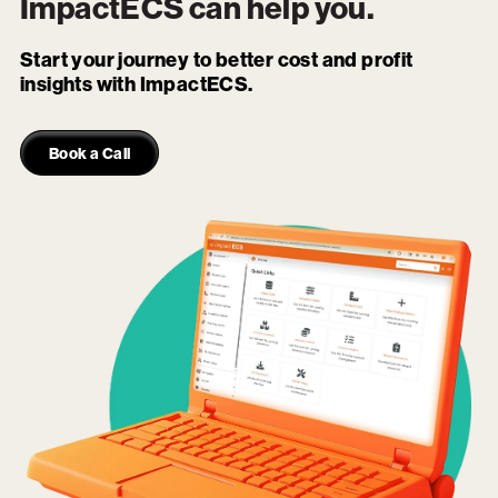
ImpactECS
can help you.
Start your journey to better cost and profit
insights with ImpactECS.
Book a Call