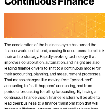
Continuous Finance
The acceleration of the business cycle has turned the
finance world on its head, causing finance teams to rethink
their entire strategy. Rapidly evolving technology that
improves collaboration, automation, and insight are also
leading finance drivers to shift to a continuous model for
their accounting, planning, and measurement processes.
That means changes like moving from “period-end”
accounting to “as-it-happens” accounting, and from
periodic forecasting to rolling forecasting. By having a
continuous finance vision, finance leaders will be able to
lead their business to a finance transformation that will