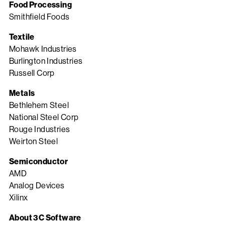
Food Processing
Smithfield Foods
Textile
Mohawk Industries
Burlington Industries
Russell Corp
Metals
Bethlehem Steel
National Steel Corp
Rouge Industries
Weirton Steel
Semiconductor
AMD
Analog Devices
Xilinx
About 3C Software