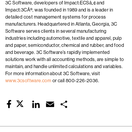
3C Software, developers of Impact:ECSâ„¢ and
Impact:3CÂ®, was founded in 1989 and is a leader in
detailed cost management systems for process
manufacturers. Headquartered in Atlanta, Georgia, 3C
Software serves clients in several manufacturing
industries including automotive, textile and apparel, pulp
and paper, semiconductor, chemical and rubber, and food
and beverage. 3C Software’s rapidly implemented
solutions work with all accounting methods, are simple to
maintain, and handle unlimited calculations and variables.
For more information about 3C Software, visit
www.3csoftware.com
or call 800-226-2036.
Twitter
LinkedIn
Email
Share
Facebook