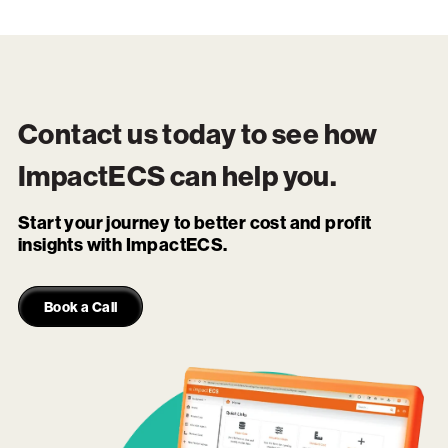
Contact us today to see how
ImpactECS
can help you.
Start your journey to better cost and profit
insights with ImpactECS.
Book a Call