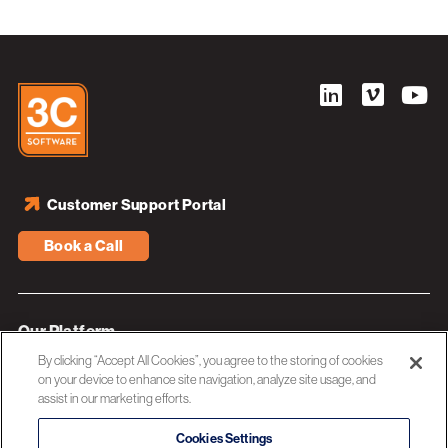
Customer Support Portal
Book a Call
Our Platform
By clicking “Accept All Cookies”, you agree to the storing of cookies
Industries
on your device to enhance site navigation, analyze site usage, and
assist in our marketing efforts.
Resources
About 3C Software
Cookies Settings