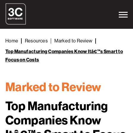
Home
Resources
Marked to Review
Top Manufacturing Companies Know Itâ€™s Smart to
Focus on Costs
Marked to Review
Top Manufacturing
Companies Know