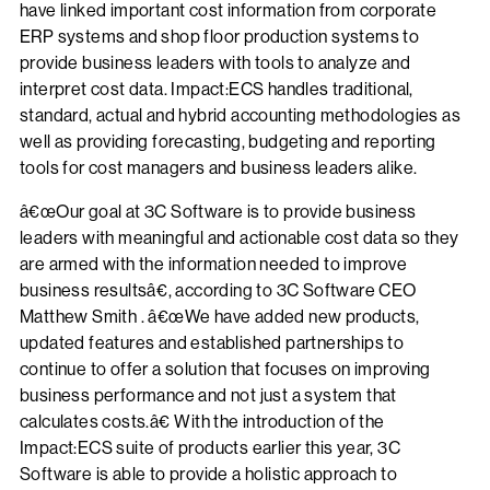
have linked important cost information from corporate
ERP systems and shop floor production systems to
provide business leaders with tools to analyze and
interpret cost data. Impact:ECS handles traditional,
standard, actual and hybrid accounting methodologies as
well as providing forecasting, budgeting and reporting
tools for cost managers and business leaders alike.
â€œOur goal at 3C Software is to provide business
leaders with meaningful and actionable cost data so they
are armed with the information needed to improve
business resultsâ€, according to 3C Software CEO
Matthew Smith . â€œWe have added new products,
updated features and established partnerships to
continue to offer a solution that focuses on improving
business performance and not just a system that
calculates costs.â€ With the introduction of the
Impact:ECS suite of products earlier this year, 3C
Software is able to provide a holistic approach to