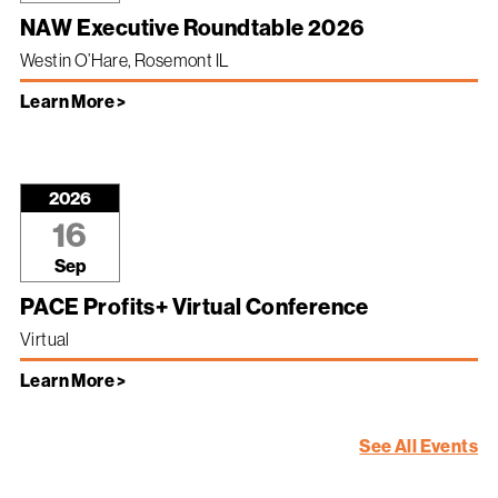
NAW Executive Roundtable 2026
Westin O’Hare, Rosemont IL
Learn More >
2026
16
Sep
PACE Profits+ Virtual Conference
Virtual
Learn More >
See All Events