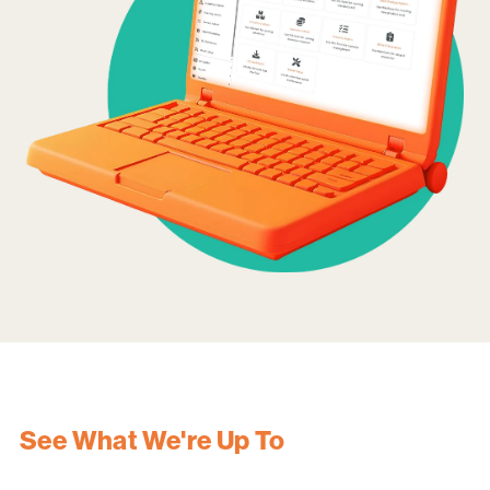
See What We're Up To