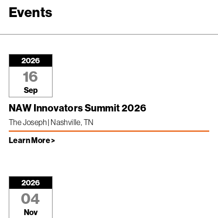
Events
2026
16
Sep
NAW Innovators Summit 2026
The Joseph | Nashville, TN
Learn More >
2026
04
Nov