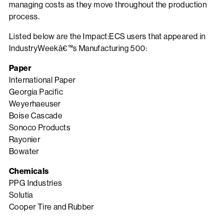
managing costs as they move throughout the production
process.
Listed below are the Impact:ECS users that appeared in
IndustryWeekâ€™s Manufacturing 500:
Paper
International Paper
Georgia Pacific
Weyerhaeuser
Boise Cascade
Sonoco Products
Rayonier
Bowater
Chemicals
PPG Industries
Solutia
Cooper Tire and Rubber