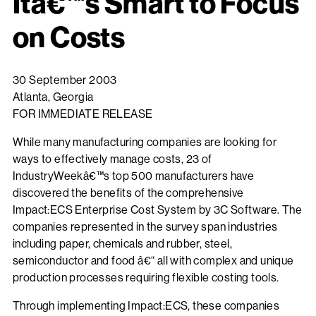
Itâ€™s Smart to Focus
on Costs
30 September 2003
Atlanta, Georgia
FOR IMMEDIATE RELEASE
While many manufacturing companies are looking for
ways to effectively manage costs, 23 of
IndustryWeekâ€™s top 500 manufacturers have
discovered the benefits of the comprehensive
Impact:ECS Enterprise Cost System by 3C Software. The
companies represented in the survey span industries
including paper, chemicals and rubber, steel,
semiconductor and food â€“ all with complex and unique
production processes requiring flexible costing tools.
Through implementing Impact:ECS, these companies