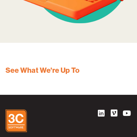
See What We're Up To