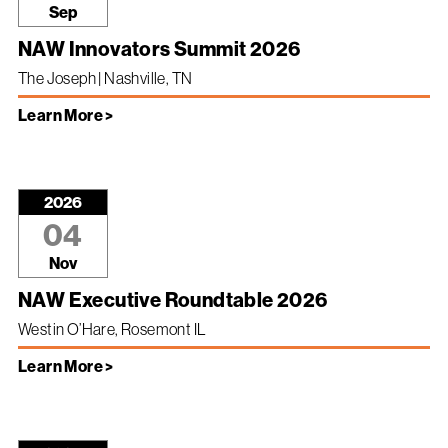
Sep
NAW Innovators Summit 2026
The Joseph | Nashville, TN
Learn More >
2026
04
Nov
NAW Executive Roundtable 2026
Westin O’Hare, Rosemont IL
Learn More >