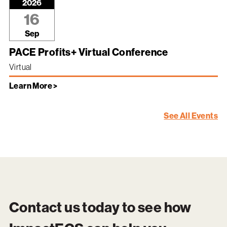
2026
16
Sep
PACE Profits+ Virtual Conference
Virtual
Learn More >
See All Events
Contact us today to see how