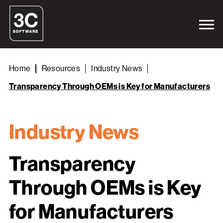
Home
Resources
Industry News
Transparency Through OEMs is Key for Manufacturers
Industry News
Transparency
Through OEMs is Key
for Manufacturers