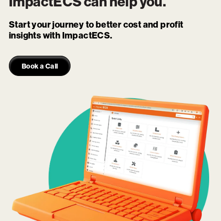
ImpactECS
can help you.
Start your journey to better cost and profit
insights with ImpactECS.
Book a Call