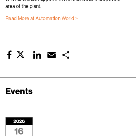
area of the plant.
Read More at Automation World >
Twitter
LinkedIn
Email
Share
Facebook
Events
2026
16