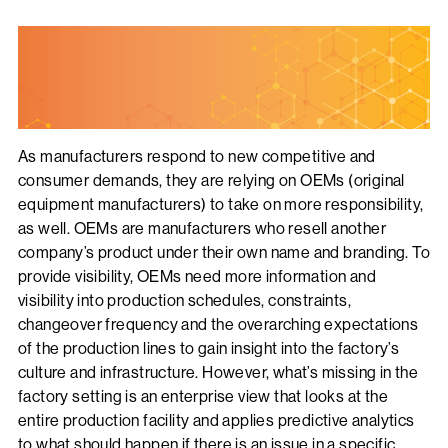
As manufacturers respond to new competitive and
consumer demands, they are relying on OEMs (original
equipment manufacturers) to take on more responsibility,
as well. OEMs are manufacturers who resell another
company’s product under their own name and branding. To
provide visibility, OEMs need more information and
visibility into production schedules, constraints,
changeover frequency and the overarching expectations
of the production lines to gain insight into the factory’s
culture and infrastructure. However, what’s missing in the
factory setting is an enterprise view that looks at the
entire production facility and applies predictive analytics
to what should happen if there is an issue in a specific