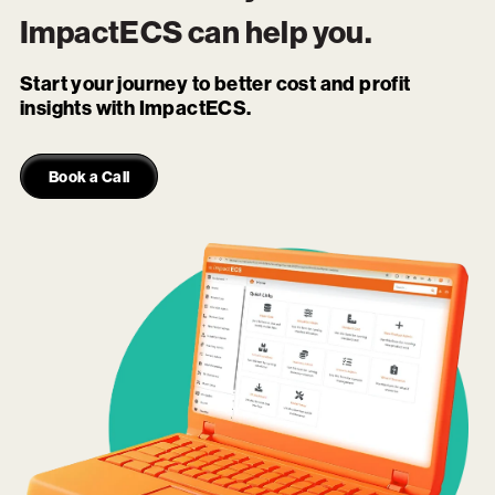
ImpactECS
can help you.
Start your journey to better cost and profit
insights with ImpactECS.
Book a Call