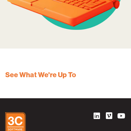
See What We're Up To