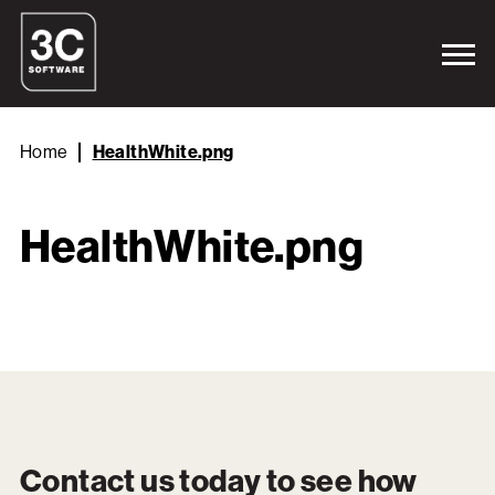
Home
HealthWhite.png
HealthWhite.png
Contact us today to see how