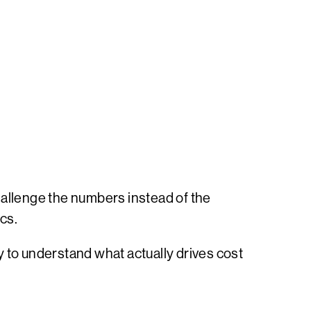
hallenge the numbers instead of the
cs.
ty to understand what actually drives cost