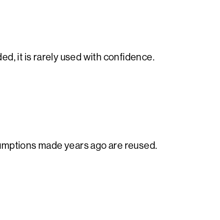
d, it is rarely used with confidence.
sumptions made years ago are reused.