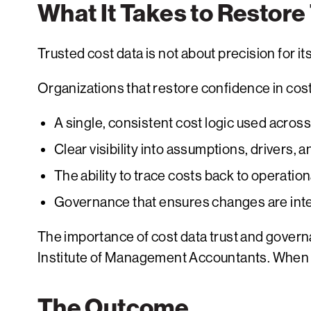
What It Takes to Restore
Trusted cost data is not about precision for it
Organizations that restore confidence in cost
A single, consistent cost logic used acros
Clear visibility into assumptions, drivers, a
The ability to trace costs back to operatio
Governance that ensures changes are int
The importance of cost data trust and gover
Institute of Management Accountants. When cos
The Outcome