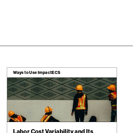
Ways to Use ImpactECS
Labor Cost Variability and Its