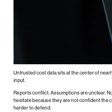
Untrusted cost data sits at the center of nearl
input.
Reports conflict. Assumptions are unclear.
hesitate because they are not confident the c
harder to defend.