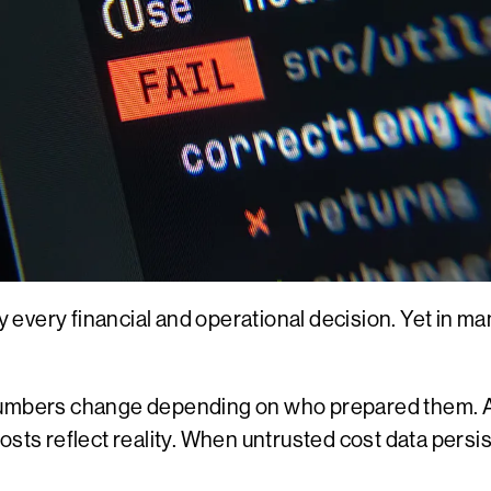
y every financial and operational decision. Yet in man
 Numbers change depending on who prepared them. 
osts reflect reality. When untrusted cost data pers