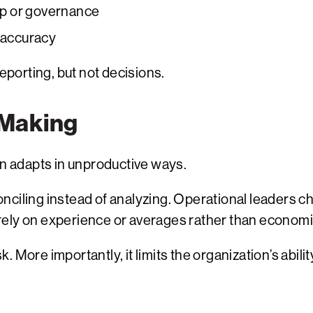
p or governance
c accuracy
reporting, but not decisions.
-Making
on adapts in unproductive ways.
nciling instead of analyzing. Operational leaders c
rely on experience or averages rather than economi
 More importantly, it limits the organization’s abili