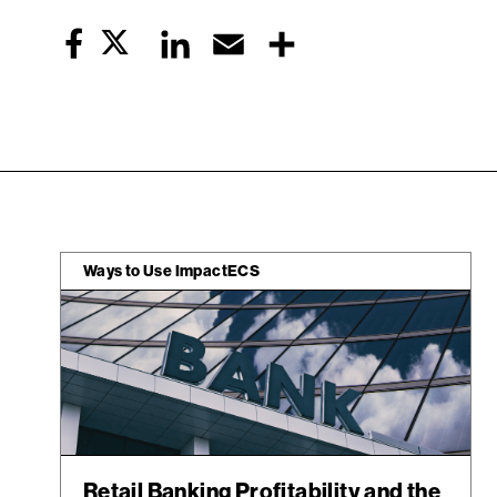
Twitter
LinkedIn
Email
Share
Facebook
Ways to Use ImpactECS
Retail Banking Profitability and the