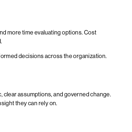
nd more time evaluating options. Cost
.
nformed decisions across the organization.
ic, clear assumptions, and governed change.
sight they can rely on.