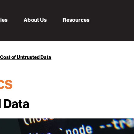
ries
About Us
Resources
Cost of Untrusted Data
ECS
d Data