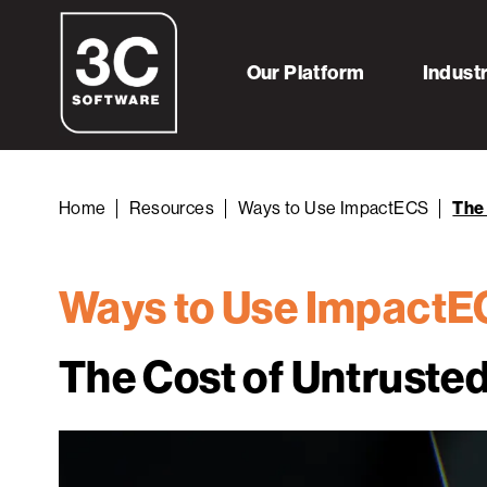
Our Platform
Indust
Home
Resources
Ways to Use ImpactECS
The 
Ways to Use Impact
The Cost of Untruste