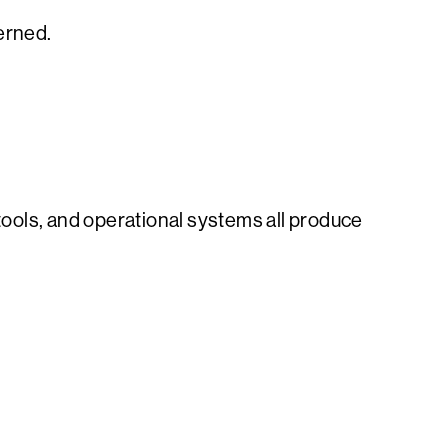
verned.
ools, and operational systems all produce