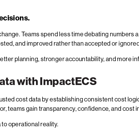
ecisions.
 change. Teams spend less time debating numbers a
sted, and improved rather than accepted or ignored
etter planning, stronger accountability, and more i
Data with ImpactECS
sted cost data by establishing consistent cost log
or, teams gain transparency, confidence, and cost in
 to operational reality.