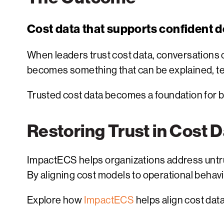
Cost data that supports confident d
When leaders trust cost data, conversations
becomes something that can be explained, te
Trusted cost data becomes a foundation for b
Restoring Trust in Cost 
ImpactECS helps organizations address untru
By aligning cost models to operational behavi
Explore how
ImpactECS
helps align cost data