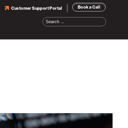
Book a Call
Customer Support Portal
Search
for: