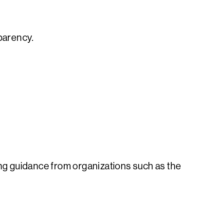
sparency.
ng guidance from organizations such as the