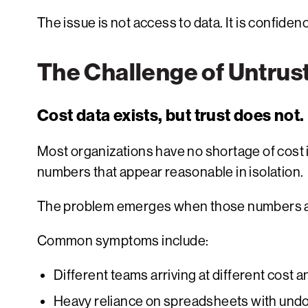
The issue is not access to data. It is confiden
The Challenge of Untrus
Cost data exists, but trust does not.
Most organizations have no shortage of cost 
numbers that appear reasonable in isolation.
The problem emerges when those numbers a
Common symptoms include:
Different teams arriving at different cost
Heavy reliance on spreadsheets with und