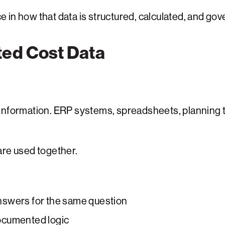
ce in how that data is structured, calculated, and go
ted Cost Data
information. ERP systems, spreadsheets, planning t
re used together.
 answers for the same question
ocumented logic