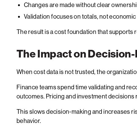
Changes are made without clear ownershi
Validation focuses on totals, not economi
The result is a cost foundation that supports 
The Impact on Decision
When cost data is not trusted, the organizati
Finance teams spend time validating and reco
outcomes. Pricing and investment decisions 
This slows decision-making and increases risk.
behavior.