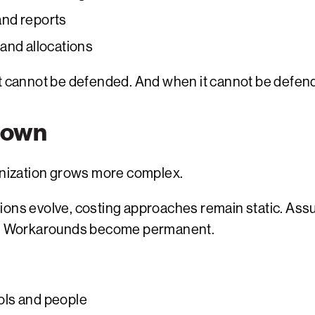
and reports
, and allocations
t cannot be defended. And when it cannot be defende
Down
ganization grows more complex.
tions evolve, costing approaches remain static. As
her. Workarounds become permanent.
ols and people