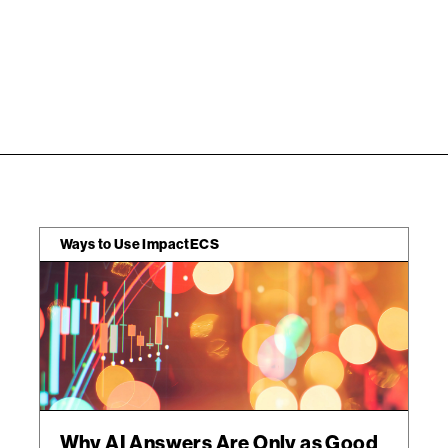
Ways to Use ImpactECS
Why AI Answers Are Only as Good