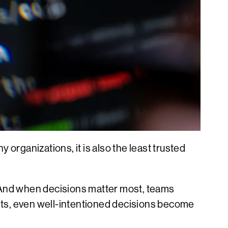
y organizations, it is also the least trusted
And when decisions matter most, teams
ists, even well-intentioned decisions become