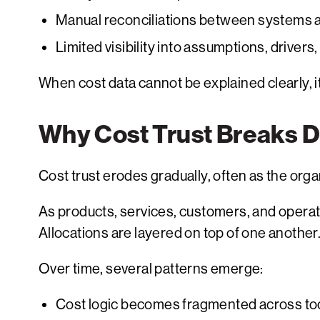
Manual reconciliations between systems 
Limited visibility into assumptions, drivers
When cost data cannot be explained clearly, i
Why Cost Trust Breaks 
Cost trust erodes gradually, often as the or
As products, services, customers, and opera
Allocations are layered on top of one anot
Over time, several patterns emerge:
Cost logic becomes fragmented across to