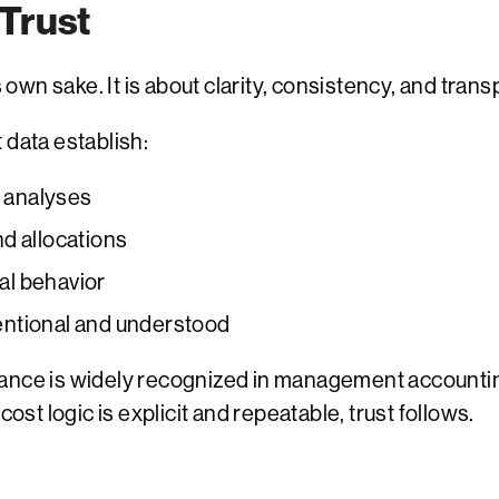
 Trust
s own sake. It is about clarity, consistency, and tran
 data establish:
s analyses
nd allocations
nal behavior
entional and understood
nance is widely recognized in management accounti
t logic is explicit and repeatable, trust follows.