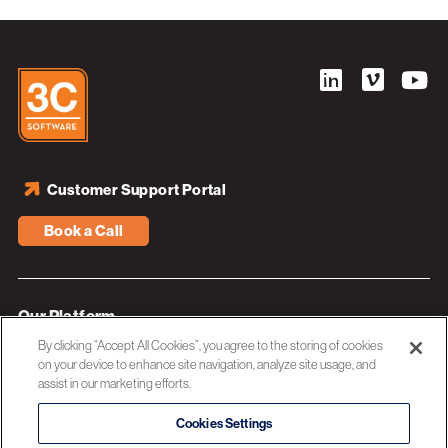
Customer Support Portal
Book a Call
Our Platform
By clicking “Accept All Cookies”, you agree to the storing of cookies
Industries
on your device to enhance site navigation, analyze site usage, and
assist in our marketing efforts.
Resources
About 3C Software
Cookies Settings