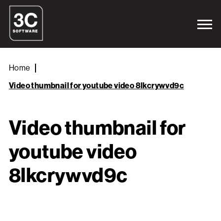
Home
Video thumbnail for youtube video 8lkcrywvd9c
Video thumbnail for
youtube video
8lkcrywvd9c