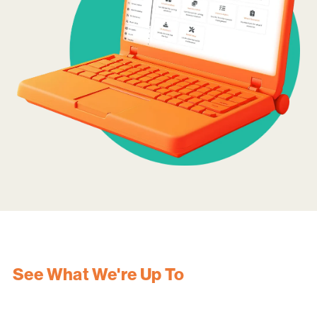
See What We're Up To