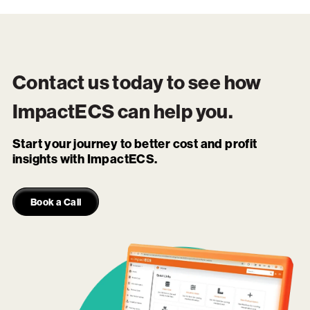
Contact us today to see how
ImpactECS
can help you.
Start your journey to better cost and profit
insights with ImpactECS.
Book a Call