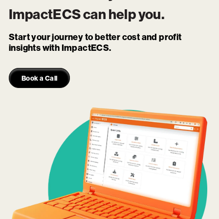
ImpactECS
can help you.
Start your journey to better cost and profit
insights with ImpactECS.
Book a Call