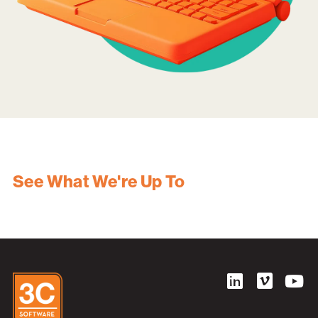
See What We're Up To