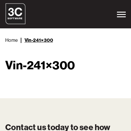
Home
Vin-241×300
Vin-241×300
Contact us today to see how