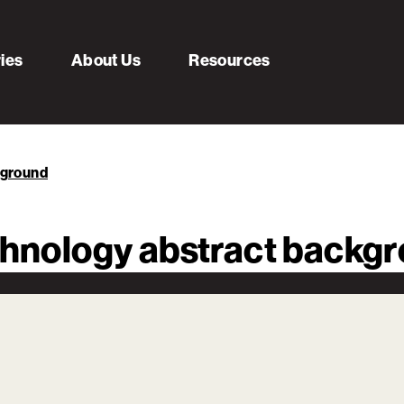
ries
About Us
Resources
kground
echnology abstract backg