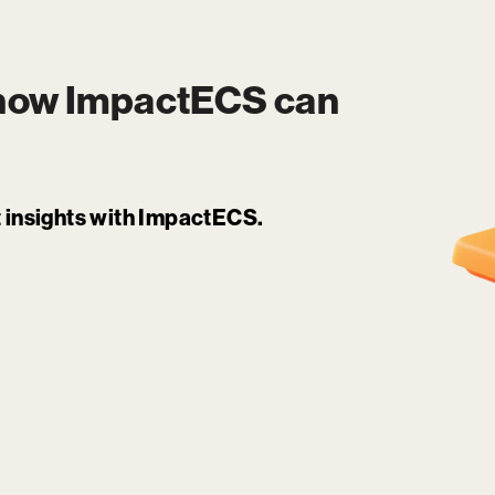
 how
ImpactECS
can
it insights with ImpactECS.