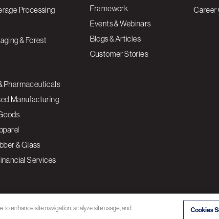
Framework
erage Processing
Career 
Events & Webinars
Blogs & Articles
aging & Forest
Customer Stories
& Pharmaceuticals
sed Manufacturing
Goods
Apparel
ubber & Glass
inancial Services
ce to enhance site navigation, analyze site usage, and
Cookies S