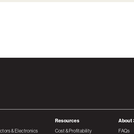
Resources
About 
tors & Electronics
Cost & Profitability
FAQs