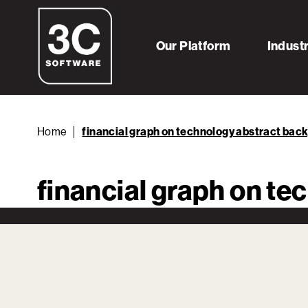
Our Platform
Indust
Home
financial graph on technology abstract bac
financial graph on t