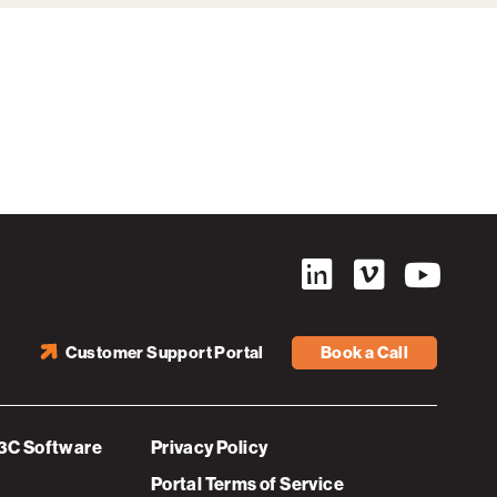
Customer Support Portal
Book a Call
3C Software
Privacy Policy
Portal Terms of Service