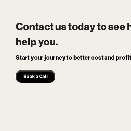
Contact us today to see
help you.
Start your journey to better cost and prof
Book a Call