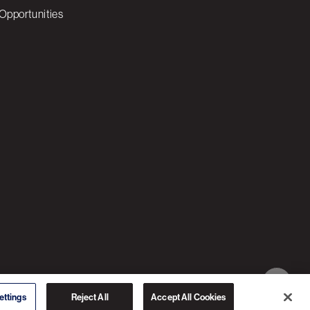
Opportunities
© 2026 3C SOFTWARE ALL RIGHTS RESERVED
ettings
Reject All
Accept All Cookies