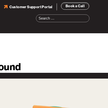
Book a Call
Customer Support Portal
Search
for:
round