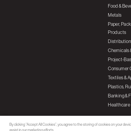
Food & Bev
Metals
Paper, Pack
Products
Distribution
Chemicals 
Project-Ba
Consumer 
Textiles & 
Plastics, R
Banking & F
Healthcare
By clicking “Accept All Cookies”, you agree to the storing of cookies on your devi
assist in our marketing efforts.