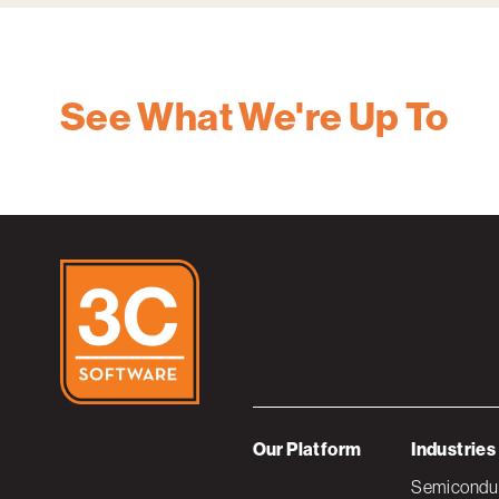
See What We're Up To
Our Platform
Industries
Semiconduc