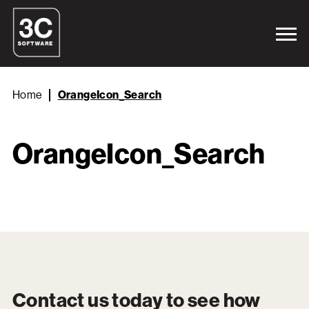
Home
OrangeIcon_Search
OrangeIcon_Search
Contact us today to see how