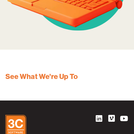
See What We're Up To