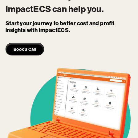
ImpactECS
can help you.
Start your journey to better cost and profit
insights with ImpactECS.
Book a Call