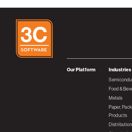
Our Platform
Industries
Semiconduc
Food & Bev
Metals
Paper, Pack
Products
Distribution