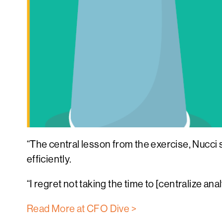
“The central lesson from the exercise, Nucci s
efficiently.
“I regret not taking the time to [centralize an
Read More at CFO Dive >