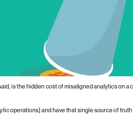
aid, is the hidden cost of misaligned analytics on a c
alytic operations] and have that single source of tru