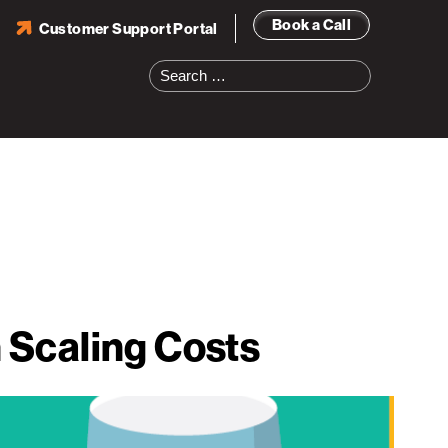
Book a Call
Customer Support Portal
Search
for:
 Scaling Costs