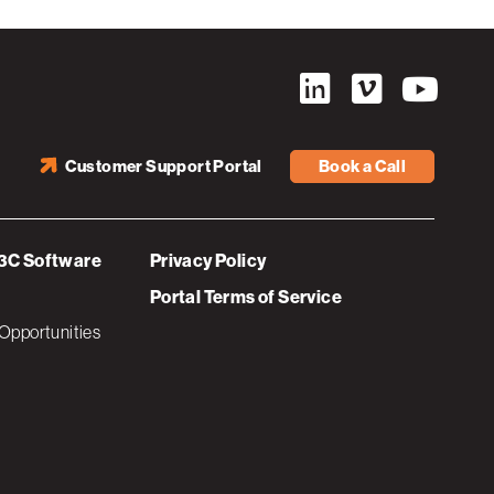
Customer Support Portal
Book a Call
3C Software
Privacy Policy
Portal Terms of Service
Opportunities