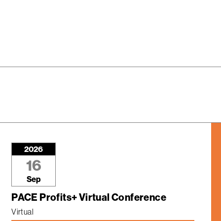
2026
16
Sep
PACE Profits+ Virtual Conference
Virtual