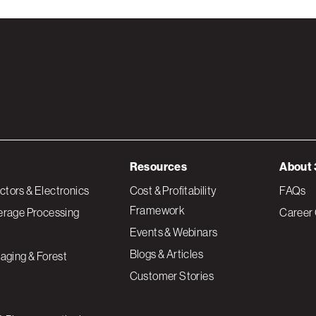
Resources
About 
tors & Electronics
Cost & Profitability
FAQs
Framework
erage Processing
Career 
Events & Webinars
Blogs & Articles
aging & Forest
Customer Stories