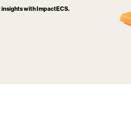
it insights with ImpactECS.