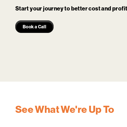
Start your journey to better cost and prof
Book a Call
See What We're Up To