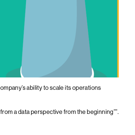
ompany’s ability to scale its operations
th from a data perspective from the beginning””.