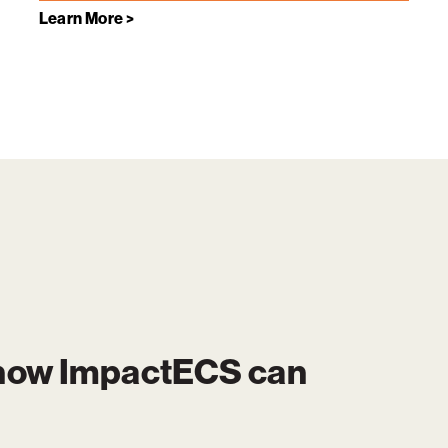
Learn More >
 how
ImpactECS
can