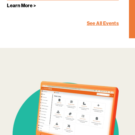
Learn More >
See All Events