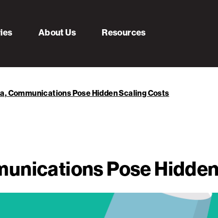
ries
About Us
Resources
ta, Communications Pose Hidden Scaling Costs
unications Pose Hidden