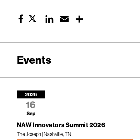
Twitter
LinkedIn
Email
Share
Facebook
Events
2026
16
Sep
NAW Innovators Summit 2026
The Joseph | Nashville, TN