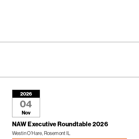
2026
04
Nov
NAW Executive Roundtable 2026
Westin O’Hare, Rosemont IL