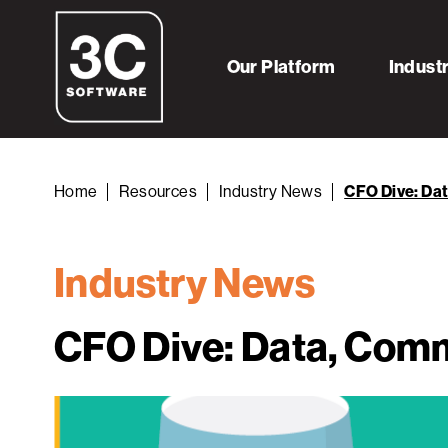
Our Platform
Indust
Home
Resources
Industry News
CFO Dive: Da
Industry News
CFO Dive: Data, Comm