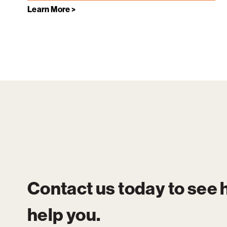
Learn More >
Contact us today to see
help you.