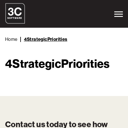
Home
4StrategicPriorities
4StrategicPriorities
Contact us today to see how