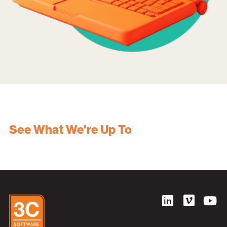
See What We're Up To