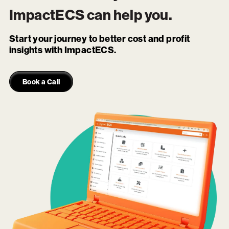
ImpactECS
can help you.
Start your journey to better cost and profit
insights with ImpactECS.
Book a Call