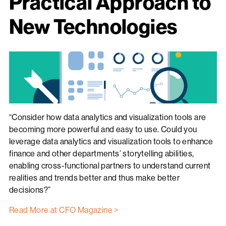
Practical Approach to
New Technologies
“Consider how data analytics and visualization tools are
becoming more powerful and easy to use. Could you
leverage data analytics and visualization tools to enhance
finance and other departments’ storytelling abilities,
enabling cross-functional partners to understand current
realities and trends better and thus make better
decisions?”
Read More at CFO Magazine >