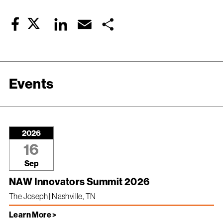
Twitter
LinkedIn
Email
Share
Facebook
Events
2026
16
Sep
NAW Innovators Summit 2026
The Joseph | Nashville, TN
Learn More >