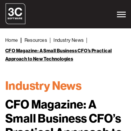
Home
Resources
Industry News
CFO Magazine: A Small Business CFO’s Practical
Approach to New Technologies
Industry News
CFO Magazine: A
Small Business CFO’s