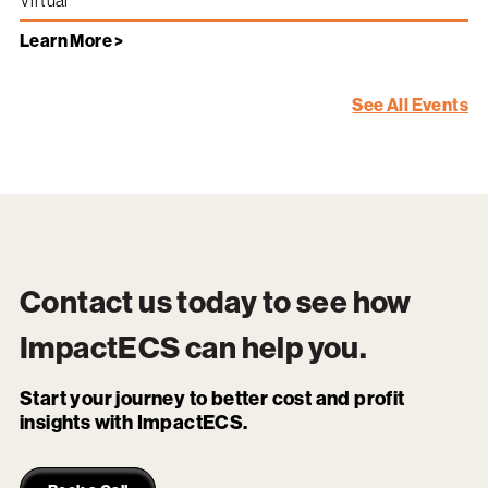
Virtual
Learn More >
See All Events
Contact us today to see how
ImpactECS
can help you.
Start your journey to better cost and profit
insights with ImpactECS.