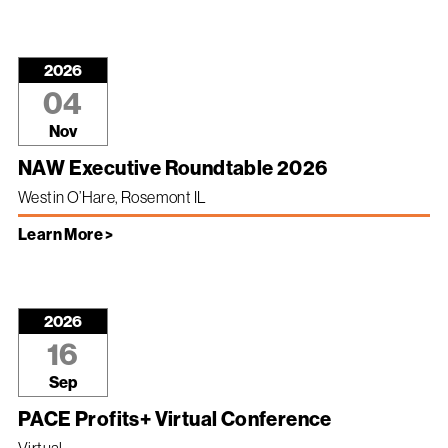
2026
04
Nov
NAW Executive Roundtable 2026
Westin O’Hare, Rosemont IL
Learn More >
2026
16
Sep
PACE Profits+ Virtual Conference