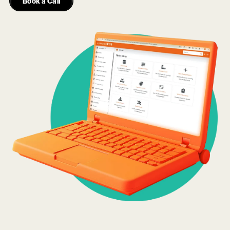
Book a Call