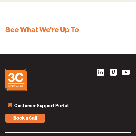
See What We're Up To
Customer Support Portal
Book a Call