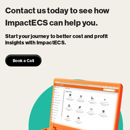
Contact us today to see how
ImpactECS
can help you.
Start your journey to better cost and profit
insights with ImpactECS.
Book a Call