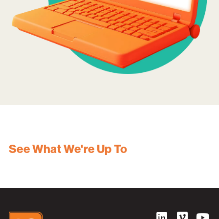
See What We're Up To