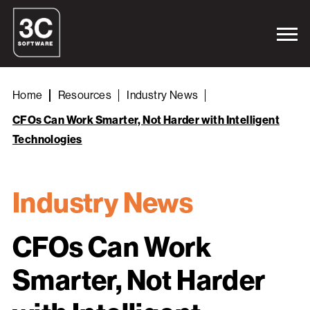
Home
Resources
Industry News
CFOs Can Work Smarter, Not Harder with Intelligent
Technologies
Industry News
CFOs Can Work
Smarter, Not Harder