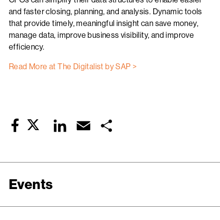
and faster closing, planning, and analysis. Dynamic tools
that provide timely, meaningful insight can save money,
manage data, improve business visibility, and improve
efficiency.
Read More at The Digitalist by SAP >
Twitter
LinkedIn
Email
Share
Facebook
Events