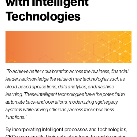
with Intelligent
Technologies
“To achieve better collaboration across the business, financial
leaders acknowledge the value of new technologies such as
cloud-based applications, data analytics, and machine
learning. These intelligent technologies have the potential to
automate back-end operations, modernizing rigid legacy
systems while driving efficiency across these business
functions.”
By incorporating intelligent processes and technologies,
CFOs can simplify their data structures to enable easier