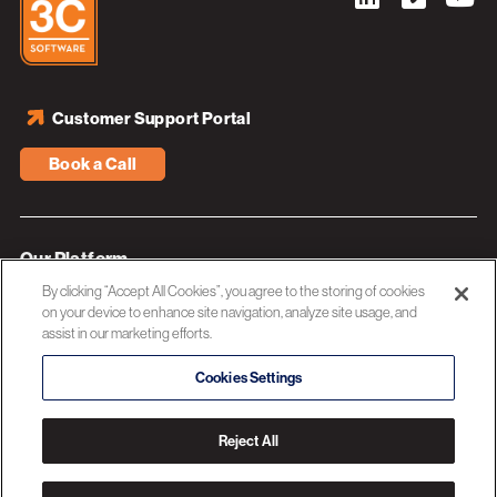
Customer Support Portal
Book a Call
Our Platform
By clicking “Accept All Cookies”, you agree to the storing of cookies
Industries
on your device to enhance site navigation, analyze site usage, and
assist in our marketing efforts.
Resources
About 3C Software
Cookies Settings
Privacy Policy
Reject All
© 2026 3C SOFTWARE ALL RIGHTS RESERVED