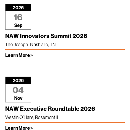
2026
16
Sep
NAW Innovators Summit 2026
The Joseph | Nashville, TN
Learn More >
2026
04
Nov
NAW Executive Roundtable 2026
Westin O’Hare, Rosemont IL
Learn More >