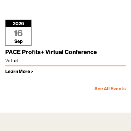
2026
16
Sep
PACE Profits+ Virtual Conference
Virtual
Learn More >
See All Events