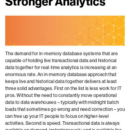
Stronger Analytics
The demand for in-memory database systems that are
capable of holding live transactional data and historical
data together for real-time analytics is increasing at an
enormous rate. An in-memory database approach that
keeps live and historical data together delivers at least
three solid advantages. First on the list is less work for IT
pros. Without the need to constantly move operational
data to data warehouses – typically with midnight batch
loads that sometimes go wrong and need correction – you
can free up your IT people to focus on higher-level
activities. Second is speed. Transactional data is always