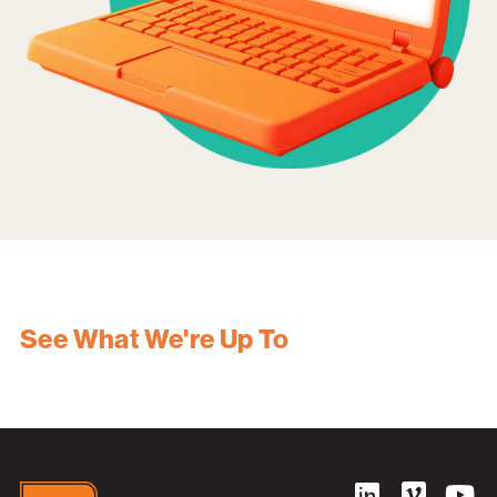
See What We're Up To