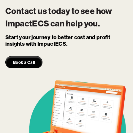
Contact us today to see how
ImpactECS
can help you.
Start your journey to better cost and profit
insights with ImpactECS.
Book a Call