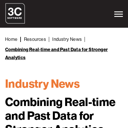
Home
Resources
Industry News
Combining Real-time and Past Data for Stronger
Analytics
Industry News
Combining Real-time
and Past Data for