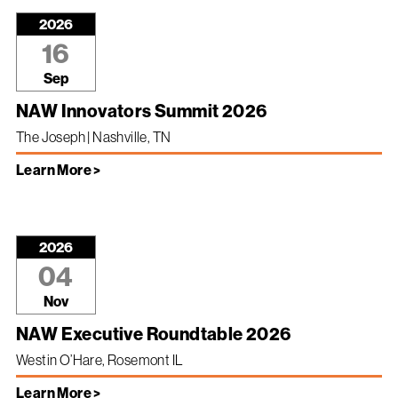
2026
16
Sep
NAW Innovators Summit 2026
The Joseph | Nashville, TN
Learn More >
2026
04
Nov
NAW Executive Roundtable 2026
Westin O’Hare, Rosemont IL
Learn More >