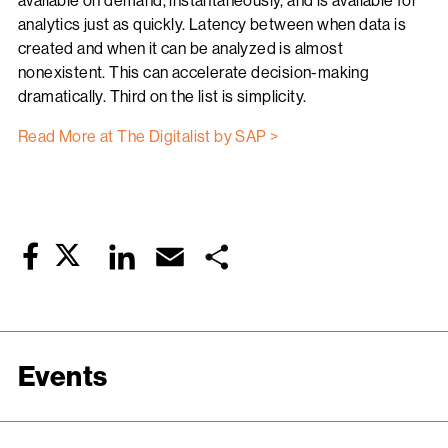
available on demand, instantaneously, and is available for
analytics just as quickly. Latency between when data is
created and when it can be analyzed is almost
nonexistent. This can accelerate decision-making
dramatically. Third on the list is simplicity.
Read More at The Digitalist by SAP >
Twitter
LinkedIn
Email
Share
Facebook
Events