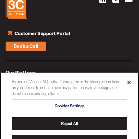
Customer Support Portal
Book a Call
Our Platform
By clicking “Accept All Cookies”, you agree to the storing of cookies
Industries
on your device to enhance site navigation, analyze site usage, and
assist in our marketing efforts.
Resources
About 3C Software
Cookies Settings
Privacy Policy
Reject All
© 2026 3C SOFTWARE ALL RIGHTS RESERVED