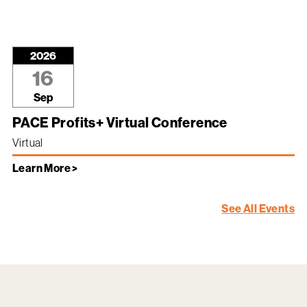
2026
16
Sep
PACE Profits+ Virtual Conference
Virtual
Learn More >
See All Events