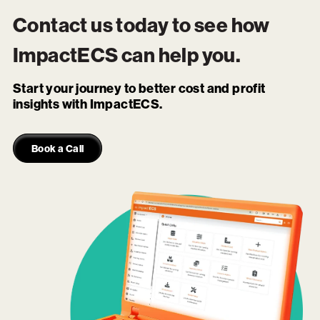
Contact us today to see how
ImpactECS
can help you.
Start your journey to better cost and profit
insights with ImpactECS.
Book a Call