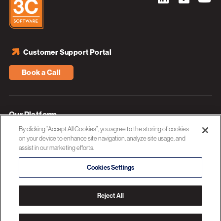
Customer Support Portal
Book a Call
Our Platform
By clicking “Accept All Cookies”, you agree to the storing of cookies
Industries
on your device to enhance site navigation, analyze site usage, and
assist in our marketing efforts.
Resources
About 3C Software
Cookies Settings
Privacy Policy
Reject All
© 2026 3C SOFTWARE ALL RIGHTS RESERVED