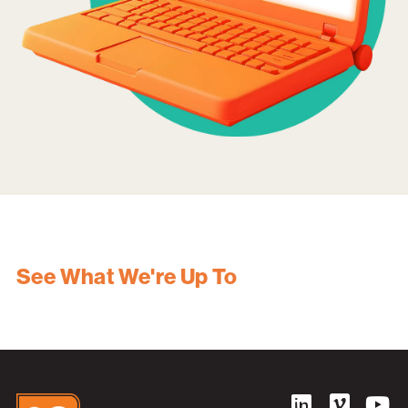
See What We're Up To