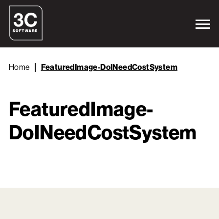
Home
FeaturedImage-DoINeedCostSystem
FeaturedImage-
DoINeedCostSystem