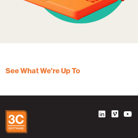
See What We're Up To