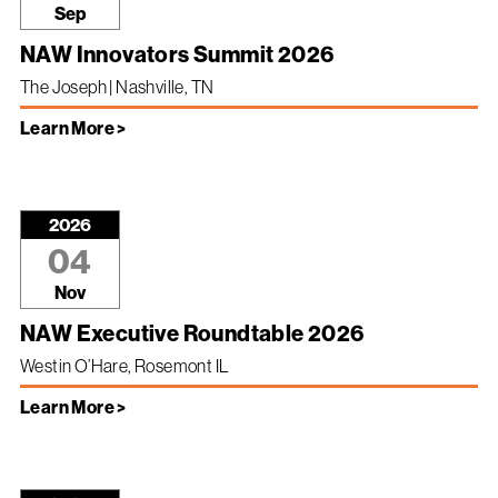
Sep
NAW Innovators Summit 2026
The Joseph | Nashville, TN
Learn More >
2026
04
Nov
NAW Executive Roundtable 2026
Westin O’Hare, Rosemont IL
Learn More >