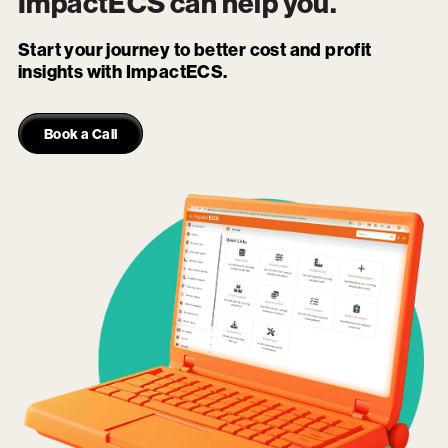
ImpactECS
can help you.
Start your journey to better cost and profit
insights with ImpactECS.
Book a Call