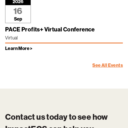
2026
16
Sep
PACE Profits+ Virtual Conference
Virtual
Learn More >
See All Events
Contact us today to see how