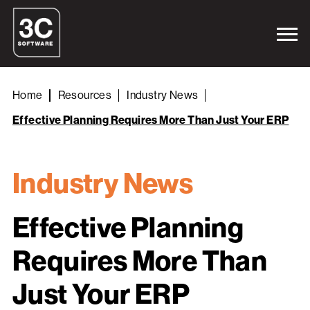
Home
Resources
Industry News
Effective Planning Requires More Than Just Your ERP
Industry News
Effective Planning
Requires More Than
Just Your ERP