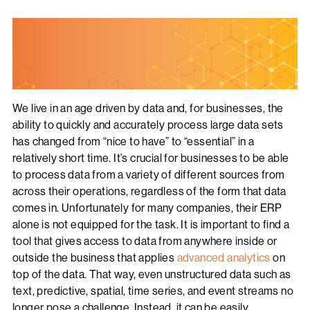
We live in an age driven by data and, for businesses, the
ability to quickly and accurately process large data sets
has changed from “nice to have” to “essential” in a
relatively short time. It’s crucial for businesses to be able
to process data from a variety of different sources from
across their operations, regardless of the form that data
comes in. Unfortunately for many companies, their ERP
alone is not equipped for the task. It is important to find a
tool that gives access to data from anywhere inside or
outside the business that applies
advanced analytics
on
top of the data. That way, even unstructured data such as
text, predictive, spatial, time series, and event streams no
longer pose a challenge. Instead, it can be easily