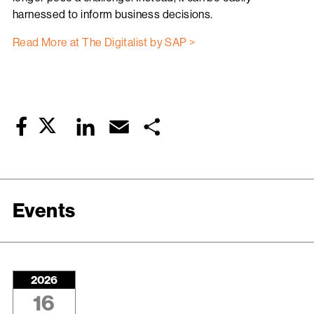
harnessed to inform business decisions.
Read More at The Digitalist by SAP >
Twitter
LinkedIn
Email
Share
Facebook
Events
2026
16