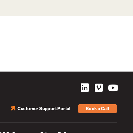
Customer Support Portal
Book a Call