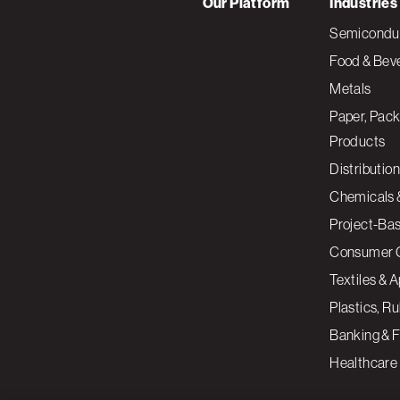
Our Platform
Industries
Semiconduc
Food & Bev
Metals
Paper, Pack
Products
Distribution
Chemicals 
Project-Ba
Consumer 
Textiles & 
Plastics, R
Banking & F
Healthcare