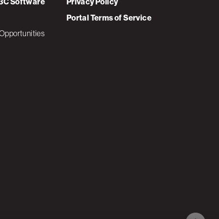
3C Software
Privacy Policy
Portal Terms of Service
Opportunities