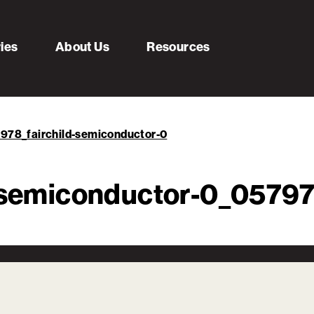
ries
About Us
Resources
7978_fairchild-semiconductor-0
d-semiconductor-0_057978