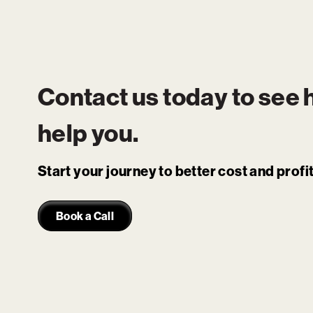
Contact us today to see
help you.
Start your journey to better cost and prof
Book a Call