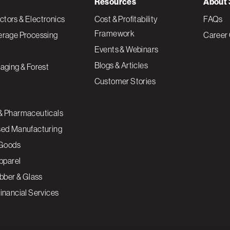
Resources
About 
tors & Electronics
Cost & Profitability
FAQs
Framework
erage Processing
Career 
Events & Webinars
Blogs & Articles
aging & Forest
Customer Stories
& Pharmaceuticals
sed Manufacturing
Goods
Apparel
ubber & Glass
inancial Services