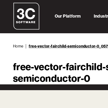
Our Platform
Indust
Home
free-vector-fairchild-semiconductor-0_05
free-vector-fairchil
semiconductor-0