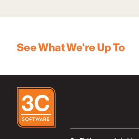
See What We're Up To