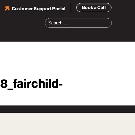
Book a Call
Customer Support Portal
Search
for:
_fairchild-