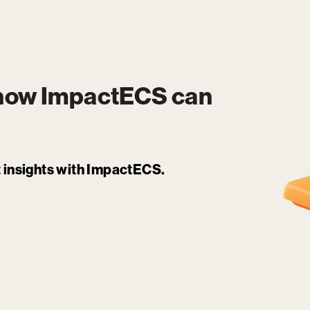
 how
ImpactECS
can
it insights with ImpactECS.