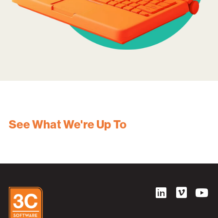
See What We're Up To