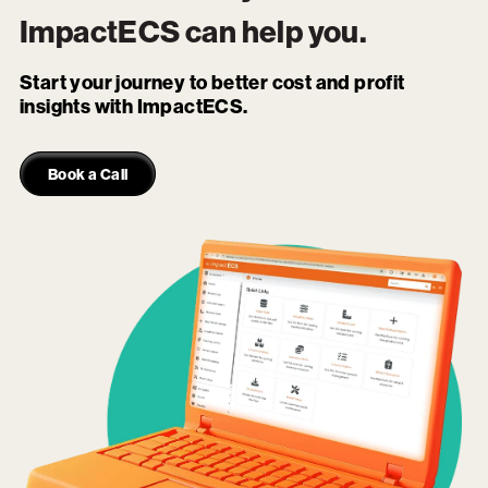
ImpactECS
can help you.
Start your journey to better cost and profit
insights with ImpactECS.
Book a Call