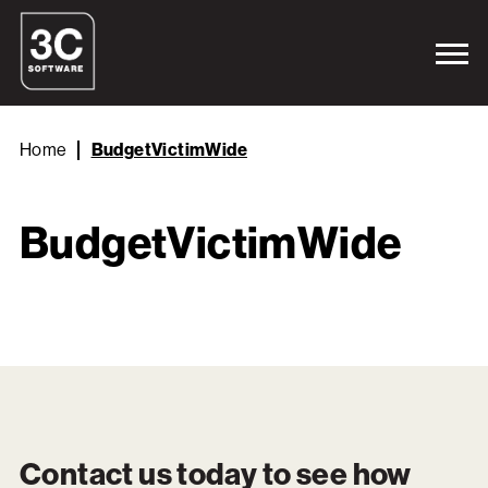
Home
BudgetVictimWide
BudgetVictimWide
Contact us today to see how