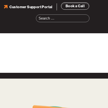
Book a Call
Customer Support Portal
Search
for: