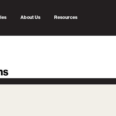
ries
About Us
Resources
ms