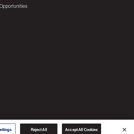
Opportunities
© 2026 3C SOFTWARE ALL RIGHTS RESERVED
ettings
Reject All
Accept All Cookies