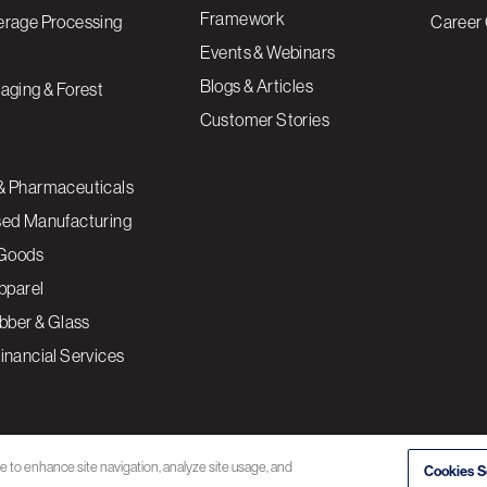
Framework
erage Processing
Career 
Events & Webinars
Blogs & Articles
aging & Forest
Customer Stories
& Pharmaceuticals
sed Manufacturing
Goods
Apparel
ubber & Glass
inancial Services
ce to enhance site navigation, analyze site usage, and
Cookies S