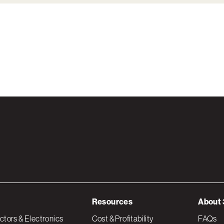
Resources
About 
tors & Electronics
Cost & Profitability
FAQs