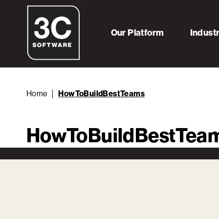
Our Platform
Indust
Home
HowToBuildBestTeams
HowToBuildBestTea