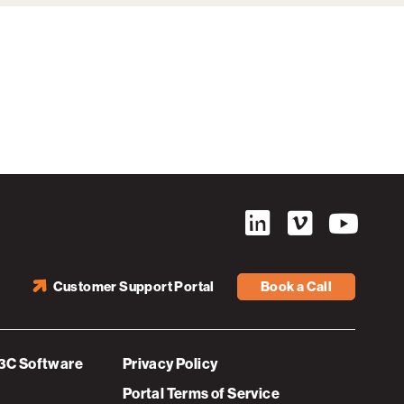
Customer Support Portal
Book a Call
3C Software
Privacy Policy
Portal Terms of Service