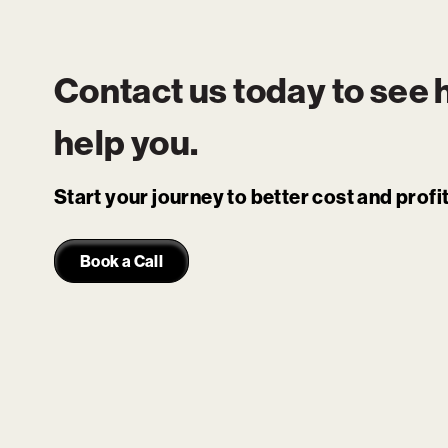
Contact us today to see
help you.
Start your journey to better cost and prof
Book a Call