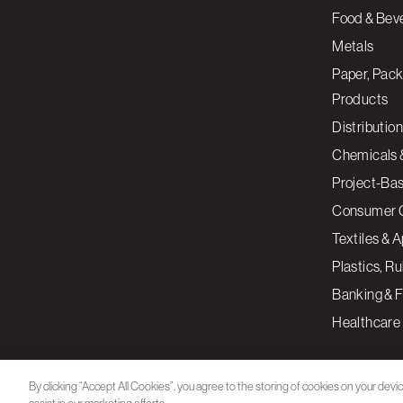
Food & Bev
Metals
Paper, Pack
Products
Distribution
Chemicals 
Project-Ba
Consumer 
Textiles & 
Plastics, R
Banking & F
Healthcare
By clicking “Accept All Cookies”, you agree to the storing of cookies on your devi
assist in our marketing efforts.