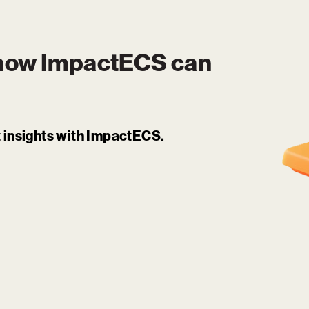
 how
ImpactECS
can
it insights with ImpactECS.