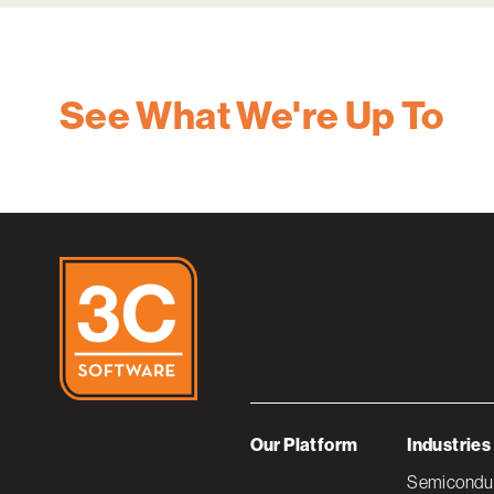
See What We're Up To
Our Platform
Industries
Semiconduc