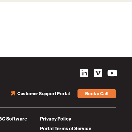
Customer Support Portal
Book a Call
3C Software
Privacy Policy
Portal Terms of Service