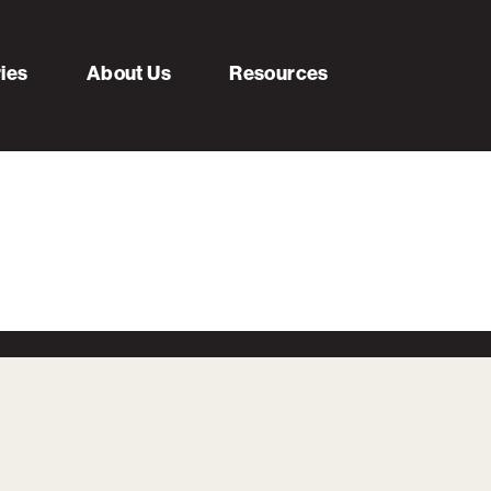
ries
About Us
Resources