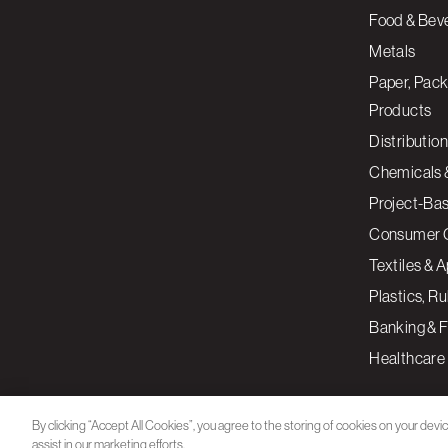
Food & Bev
Metals
Paper, Pack
Products
Distribution
Chemicals 
Project-Ba
Consumer 
Textiles & 
Plastics, R
Banking & F
Healthcare
By clicking “Accept All Cookies”, you agree to the storing of cookies on your devi
assist in our marketing efforts.