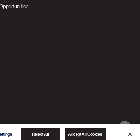
Opportunities
© 2026 3C SOFTWARE ALL RIGHTS RESERVED
ettings
Reject All
Accept All Cookies