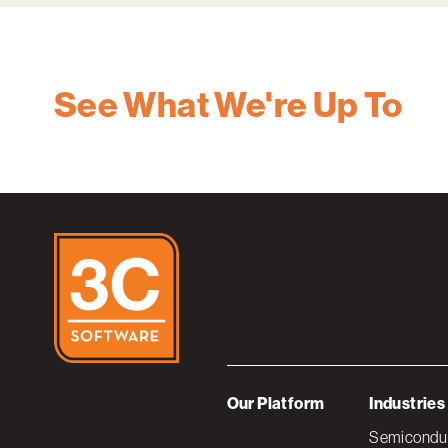
See What We're Up To
Our Platform
Industries
Semiconduc