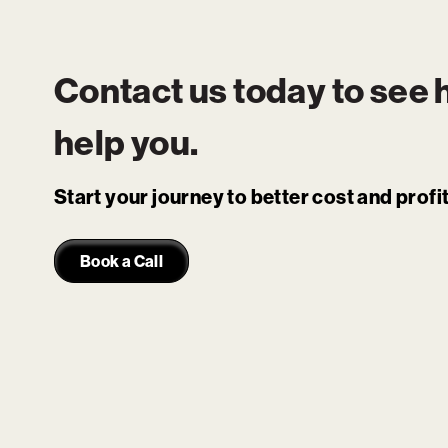
Contact us today to see
help you.
Start your journey to better cost and prof
Book a Call