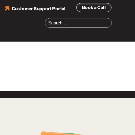
Book a Call
Customer Support Portal
Search
for: