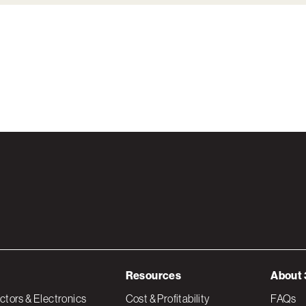
Resources
About 
tors & Electronics
Cost & Profitability
FAQs