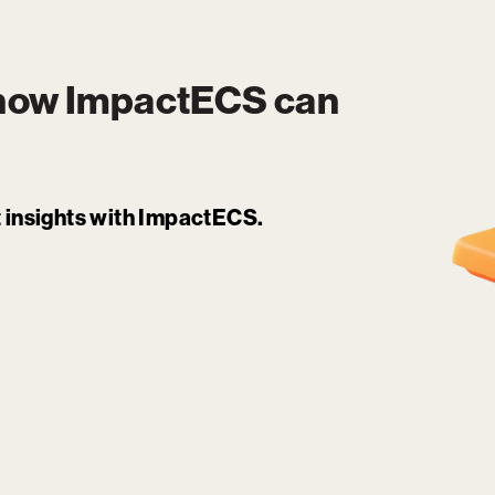
 how
ImpactECS
can
it insights with ImpactECS.