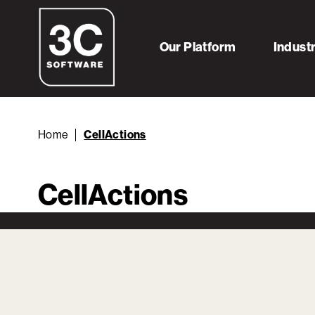
Our Platform
Indust
Home
CellActions
CellActions