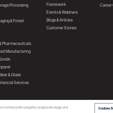
Framework
erage Processing
Career 
Events & Webinars
Blogs & Articles
aging & Forest
Customer Stories
& Pharmaceuticals
sed Manufacturing
Goods
Apparel
ubber & Glass
inancial Services
ce to enhance site navigation, analyze site usage, and
Cookies S