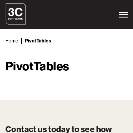
Home
PivotTables
PivotTables
Contact us today to see how