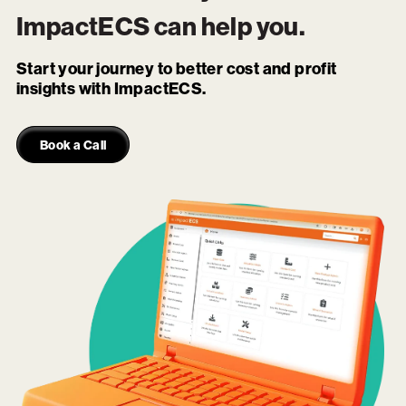
ImpactECS
can help you.
Start your journey to better cost and profit
insights with ImpactECS.
Book a Call