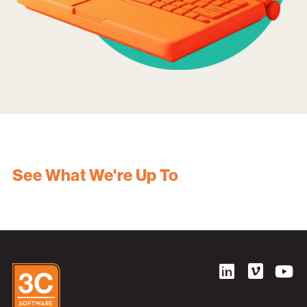
See What We're Up To