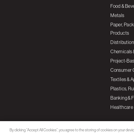
Food & Bev
Metals
Paper, Pack
Products
Distribution
Chemicals 
Project-Ba
Consumer 
Textiles & 
Plastics, R
Banking & F
Healthcare
By clicking “Accept All Cookies”, you agree to the storing of cookies on your devi
assist in our marketing efforts.