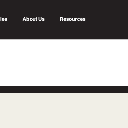
ries
About Us
Resources