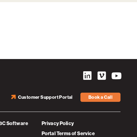
Customer Support Portal
Book a Call
3C Software
Privacy Policy
Portal Terms of Service