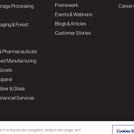
Framework
erage Processing
Career 
Events & Webinars
Blogs & Articles
aging & Forest
Customer Stories
& Pharmaceuticals
sed Manufacturing
Goods
Apparel
ubber & Glass
inancial Services
ce to enhance site navigation, analyze site usage, and
Cookies S