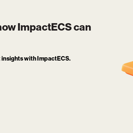
 how
ImpactECS
can
it insights with ImpactECS.