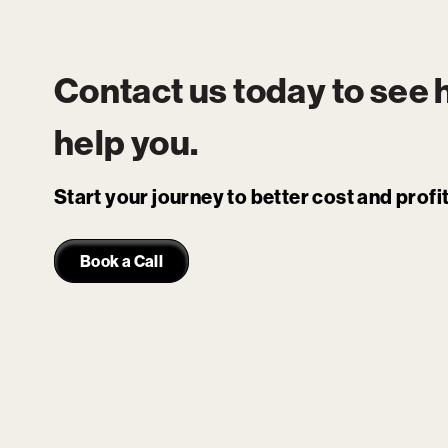
Contact us today to see
help you.
Start your journey to better cost and prof
Book a Call