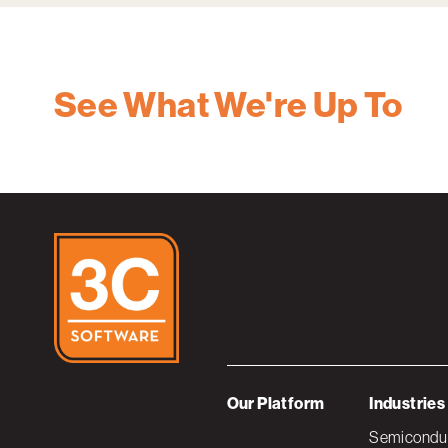
See What We're Up To
Our Platform
Industries
Semiconduc