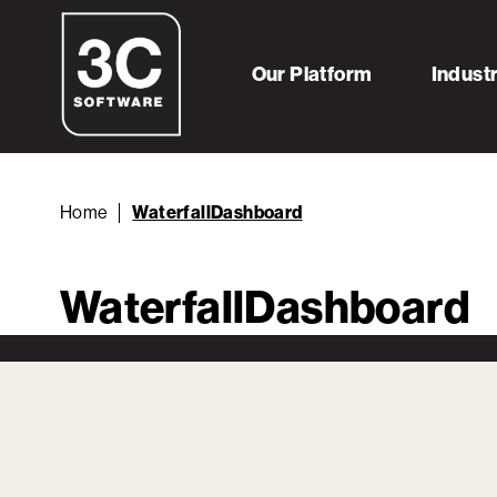
Our Platform
Indust
Home
WaterfallDashboard
WaterfallDashboard