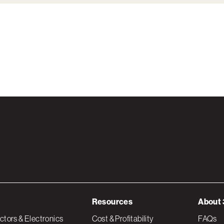
Resources
About 
tors & Electronics
Cost & Profitability
FAQs