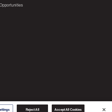
Opportunities
© 2026 3C SOFTWARE ALL RIGHTS RESERVED
ettings
Reject All
Accept All Cookies