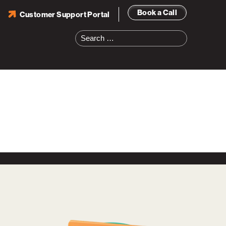
Book a Call
Customer Support Portal
Search
for: