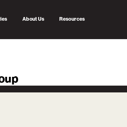
ries
About Us
Resources
roup