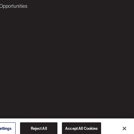
Opportunities
© 2026 3C SOFTWARE ALL RIGHTS RESERVED
ettings
Reject All
Accept All Cookies