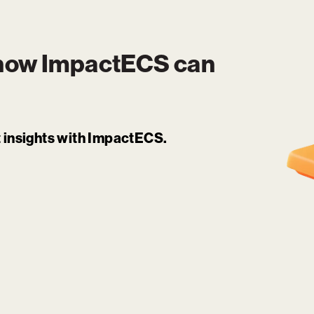
 how
ImpactECS
can
it insights with ImpactECS.