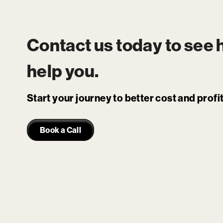
Contact us today to see
help you.
Start your journey to better cost and prof
Book a Call