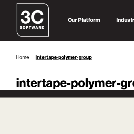
Our Platform
Indust
Home
intertape-polymer-group
intertape-polymer-g