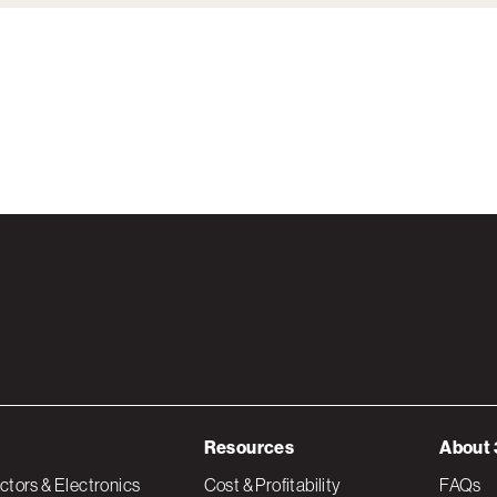
Resources
About 
tors & Electronics
Cost & Profitability
FAQs