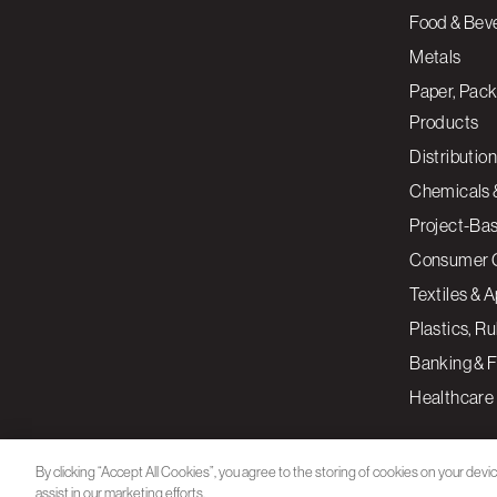
Food & Bev
Metals
Paper, Pack
Products
Distribution
Chemicals 
Project-Ba
Consumer 
Textiles & 
Plastics, R
Banking & F
Healthcare
By clicking “Accept All Cookies”, you agree to the storing of cookies on your devi
assist in our marketing efforts.