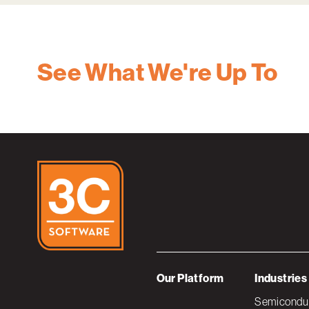
See What We're Up To
Our Platform
Industries
Semiconduc