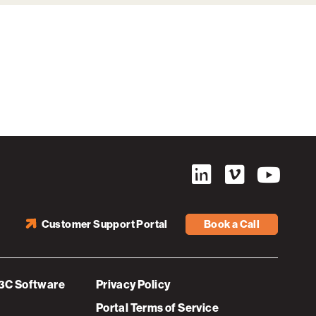
Customer Support Portal
Book a Call
3C Software
Privacy Policy
Portal Terms of Service