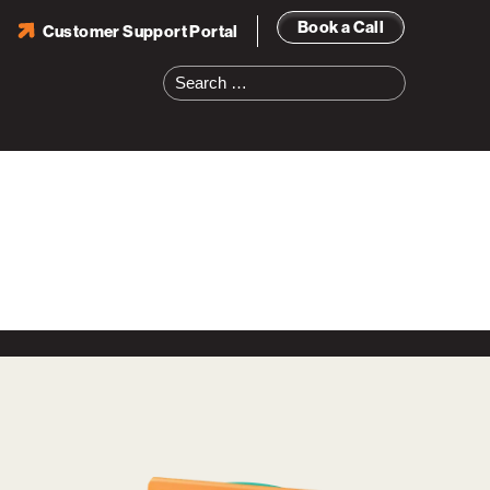
Book a Call
Customer Support Portal
Search
for: