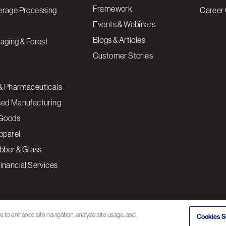
Framework
erage Processing
Career 
Events & Webinars
Blogs & Articles
aging & Forest
Customer Stories
& Pharmaceuticals
sed Manufacturing
Goods
Apparel
ubber & Glass
inancial Services
ce to enhance site navigation, analyze site usage, and
Cookies S